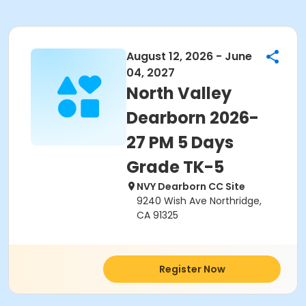
August 12, 2026 - June
04, 2027
North Valley
Dearborn 2026-
27 PM 5 Days
Grade TK-5
NVY Dearborn CC Site
9240 Wish Ave Northridge,
CA 91325
Register Now