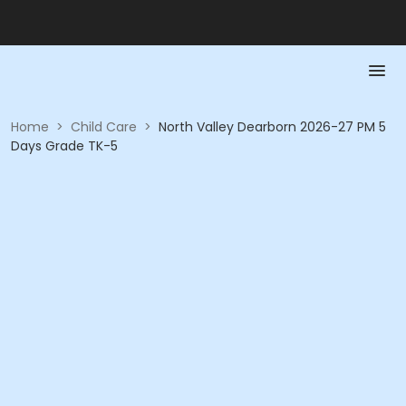
Home
>
Child Care
>
North Valley Dearborn 2026-27 PM 5
Days Grade TK-5