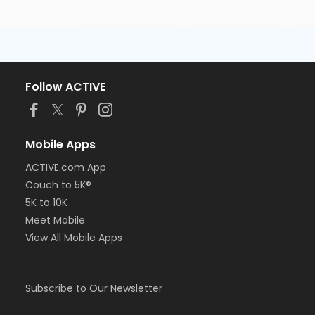
Follow ACTIVE
Mobile Apps
ACTIVE.com App
Couch to 5K®
5K to 10K
Meet Mobile
View All Mobile Apps
Subscribe to Our Newsletter