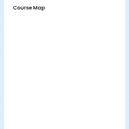
Course Map