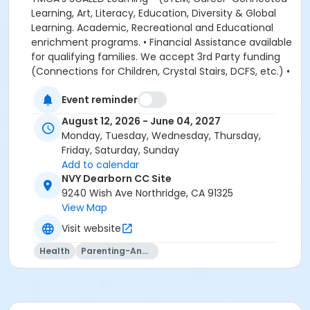
Event reminder
August 12, 2026 - June 04, 2027
Monday, Tuesday, Wednesday, Thursday,
Friday, Saturday, Sunday
Add to calendar
NVY Dearborn CC Site
9240 Wish Ave Northridge, CA 91325
View Map
Visit website
Health
Parenting-And-Family