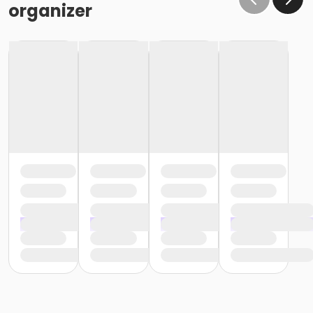
organizer