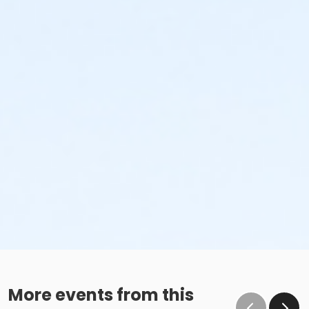
More events from this