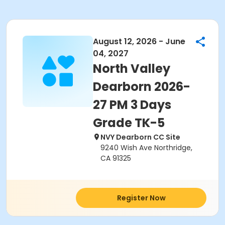
August 12, 2026 - June
04, 2027
North Valley
Dearborn 2026-
27 PM 3 Days
Grade TK-5
NVY Dearborn CC Site
9240 Wish Ave Northridge,
CA 91325
Register Now