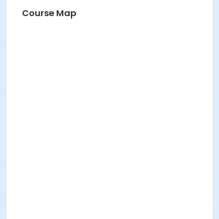
Course Map