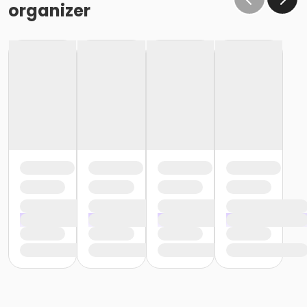
organizer