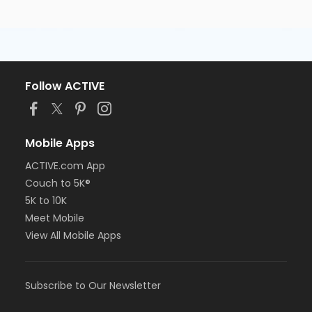
Follow ACTIVE
Mobile Apps
ACTIVE.com App
Couch to 5K®
5K to 10K
Meet Mobile
View All Mobile Apps
Subscribe to Our Newsletter