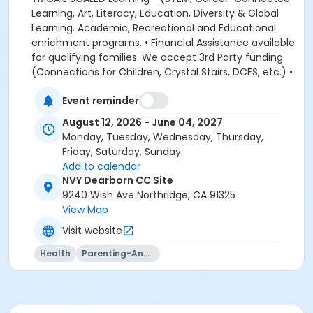
Event reminder
August 12, 2026 - June 04, 2027
Monday, Tuesday, Wednesday, Thursday,
Friday, Saturday, Sunday
Add to calendar
NVY Dearborn CC Site
9240 Wish Ave Northridge, CA 91325
View Map
Visit website
Health
Parenting-And-Family