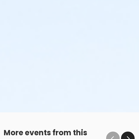
More events from this