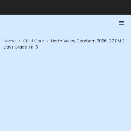
Home
>
Child Care
>
North Valley Dearborn 2026-27 PM 3
Days Grade TK-5