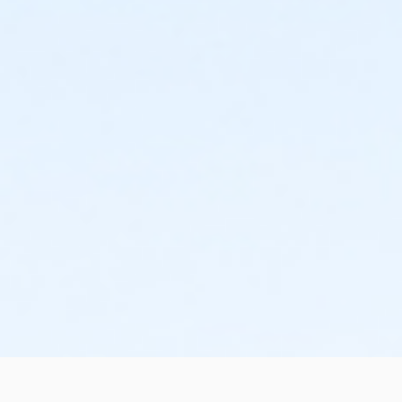
the change or cancellation will be denied and applied
to the next qualifying payment within the schedule;
the subsequent ATS or EFT charge will draft, as
scheduled. The 15-day written notice is required 15
calendars days prior to the next scheduled draft.
Without such notice, that payment will be drafted as
schedule and the cancellation will take effect prior to
the next scheduled draft. YMCA School Year
Programs are continuous, from the first day of the
program until the last day of program and monthly,
bi-monthly charges will resume until the program has
ended or the parent, guardian or authorized
representative has emailed a 15-day written request
for cancellation. There are no refunds or credits for
missed or unused days of program for any reason,
including attempts to cancel after the deadline.
Please note the following examples: o If the written
request is submitted January 2, the cancellation or
change will go into effect January 31, as the written
notice was received at least 15 days before the next
schedule billing (15 days before the February 1 billing).