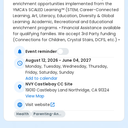
enrichment opportunities implemented from the
YMCA’s SCALED Learning™ (STEM, Career-Connected
Learning, Art, Literacy, Education, Diversity & Global
Learning. Academic, Recreational and Educational
enrichment programs. • Financial Assistance available
for qualifying families. We accept 3rd Party funding
(Connections for Children, Crystal Stairs, DCFS, etc.) •
American Camp Association Accredited Day Camps
Event reminder
available during school breaks. All-inclusive program
options. We look forward to welcoming your family to
August 12, 2026 - June 04, 2027
the YMCA, this school year! DEPOSITS: If enrolling
Monday, Tuesday, Wednesday, Thursday,
before August 1, the system will allow you to place a
Friday, Saturday, Sunday
non-refundable $100 deposit to save your child's
Add to calendar
space in the program. The $100 deposit is non-
NVY Castlebay CC Site
refundable, non-transferrable and may not be
19010 Castlebay Land Northridge, CA 91324
exchanged for YMCA credit. The deposit is used to
View Map
secure your space in the program during the pre-
Visit website
registration period. The $100 deposit will be applied to
your first monthly payment, which will be due on the
Health
Parenting-And-Family
1st of August. The monthly rate for August is prorated
due to the start of the school year. The monthly rate