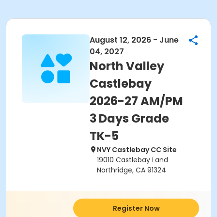
August 12, 2026 - June
04, 2027
North Valley
Castlebay
2026-27 AM/PM
3 Days Grade
TK-5
NVY Castlebay CC Site
19010 Castlebay Land
Northridge, CA 91324
Register Now