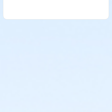
acknowledges that they have received, read,
understood and agreed to the most recent edition of
the YMCA Handbook for this program. The YMCA
Program Handbook is available to download at
www.ymcala.org/afterschool or via request to
afterschool@ymcala.org. IMPORTANT NOTICE: The
YMCA reserves the right to modify the program
schedule, as the YMCA sees appropriate, without prior
notice to the parent, guardian or authorized
representative of the child. This includes but is not
limited to: weekly themes, weekly planned activities,
weekly field trips, if applicable (including field trips
and vendors that come to the Y) and the weekly
curriculum. The YMCA makes no guarantees that the
program schedule will match the advertised
schedule, as things may change between the time
that the schedule is prepared and the time of
program operation. CHANGES & CANCELLATIONS: •
School Year Programs: A 15-day (15 calendar days)
written request is required for all program changes
and cancellations. Without proper written request,