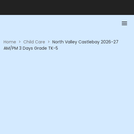
Home
>
Child Care
>
North Valley Castlebay 2026-27
AM/PM 3 Days Grade TK-5