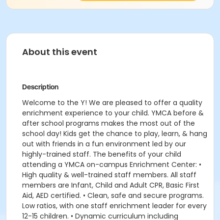
About this event
Description
Welcome to the Y! We are pleased to offer a quality
enrichment experience to your child. YMCA before &
after school programs makes the most out of the
school day! Kids get the chance to play, learn, & hang
out with friends in a fun environment led by our
highly-trained staff. The benefits of your child
attending a YMCA on-campus Enrichment Center: •
High quality & well-trained staff members. All staff
members are Infant, Child and Adult CPR, Basic First
Aid, AED certified. • Clean, safe and secure programs.
Low ratios, with one staff enrichment leader for every
12-15 children. • Dynamic curriculum including