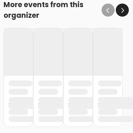
o If the written request is submitted January 15, the
More events from this
cancellation or change will go into effect January 31,
organizer
as the written request was received at least 15 days
before the next schedule billing (15 days before the
February 1 billing) o If the written request is submitted
January 19, the cancellation or change will go into
effect February 28 (or February 29, if a leap year), as
the written request was NOT received at least 15 days
before the next schedule billing (15 days before the
February 1 billing). In order for us to apply the
cancellation or change request, the written request
would have had to be submitted no later than the
end of day on January 17 (which is 15 days prior to the
February 1 billing). In this case, the cancellation would
go into effect at the end of the next month, February
28 (or February 29, if a leap year). o Regardless of if
the child attends the program or not, the YMCA does
not process mid-month cancellations; for this
reason, the YMCA does not issue, reimburse or
provide partial refunds. The reason the YMCA does
not issue, reimburse or provide partial refunds is
because we do not permit mid-month or mid-