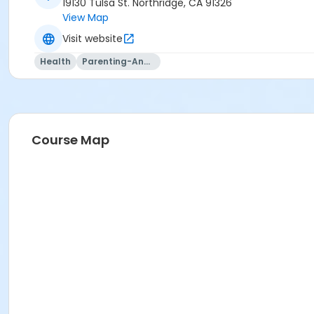
19130 Tulsa St. Northridge, CA 91326
View Map
Visit website
Health
Parenting-And-Family
Course Map