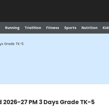
Running
Triathlon
Fitness
Sports
Nutrition
Kid
ays Grade TK-5
d 2026-27 PM 3 Days Grade TK-5