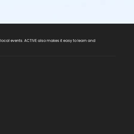
 local events. ACTIVE also makes it easy to learn and