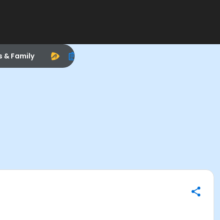
s & Family