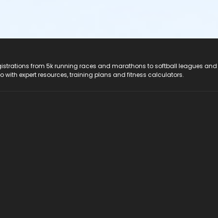
registrations from 5k running races and marathons to softball leagues and
do with expert resources, training plans and fitness calculators.