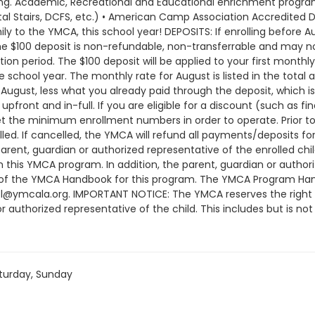
turday, Sunday