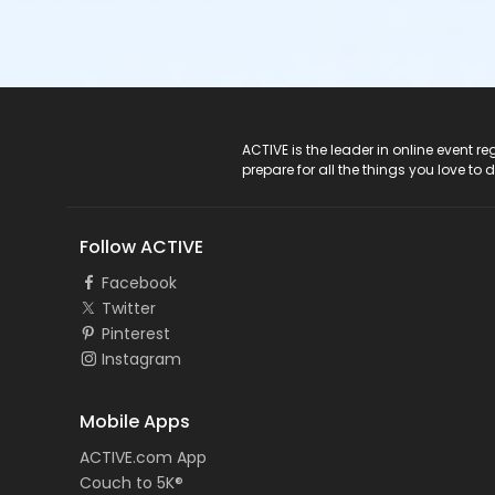
ACTIVE Logo
ACTIVE is the leader in online event 
prepare for all the things you love to 
Follow ACTIVE
Facebook
Twitter
Pinterest
Instagram
Mobile Apps
ACTIVE.com App
Couch to 5K®