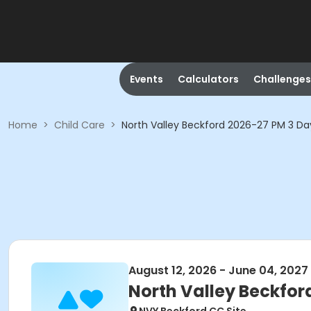
Events
Calculators
Challenges
Home
>
Child Care
>
North Valley Beckford 2026-27 PM 3 D
August 12, 2026 - June 04, 2027
North Valley Beckfor