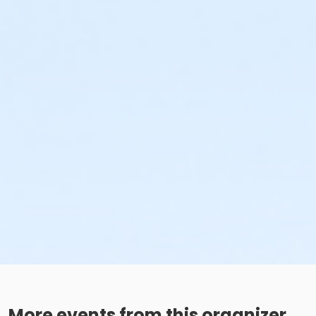
More events from this organizer