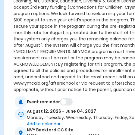
Event reminder
August 12, 2026 - June 04, 2027
Monday, Tuesday, Wednesday, Thursday, Friday, Sa
Add to calendar
NVY Beckford CC Site