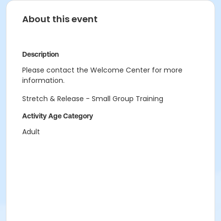
About this event
Description
Please contact the Welcome Center for more
information.
Stretch & Release - Small Group Training
Activity Age Category
Adult