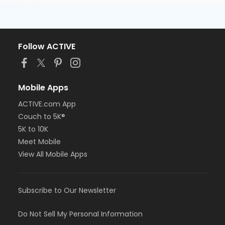
Follow ACTIVE
Mobile Apps
ACTIVE.com App
Couch to 5K®
5K to 10K
Meet Mobile
View All Mobile Apps
Subscribe to Our Newsletter
Do Not Sell My Personal Information