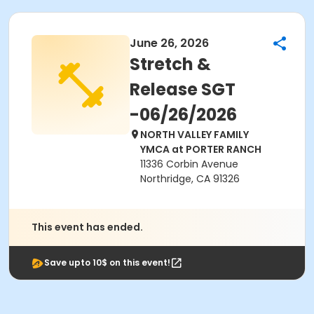
June 26, 2026
Stretch &
Release SGT
-06/26/2026
NORTH VALLEY FAMILY
YMCA at PORTER RANCH
11336 Corbin Avenue
Northridge, CA 91326
This event has ended.
Save upto 10$ on this event!