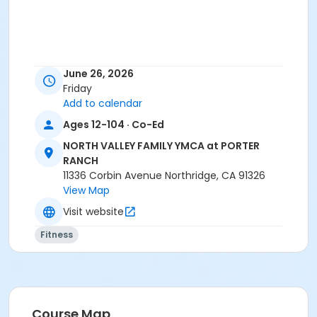
June 26, 2026
Friday
Add to calendar
Ages 12-104 · Co-Ed
NORTH VALLEY FAMILY YMCA at PORTER
RANCH
11336 Corbin Avenue Northridge, CA 91326
View Map
Visit website
Fitness
Course Map