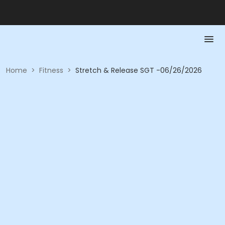
Home
>
Fitness
>
Stretch & Release SGT -06/26/2026