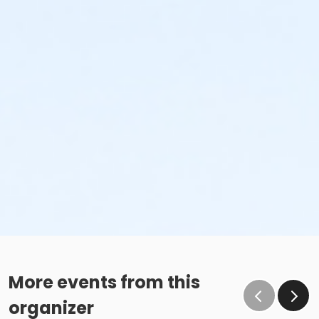
More events from this
organizer