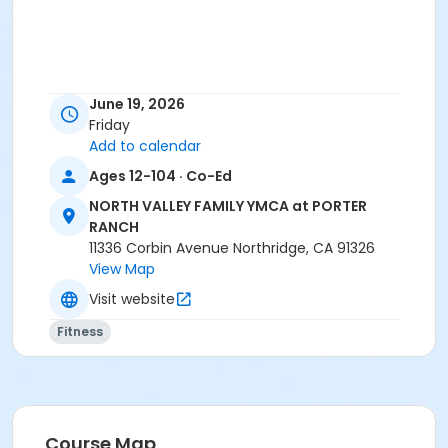
June 19, 2026
Friday
Add to calendar
Ages 12-104 · Co-Ed
NORTH VALLEY FAMILY YMCA at PORTER
RANCH
11336 Corbin Avenue Northridge, CA 91326
View Map
Visit website
Fitness
Course Map