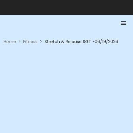
Home
>
Fitness
>
Stretch & Release SGT -06/19/2026