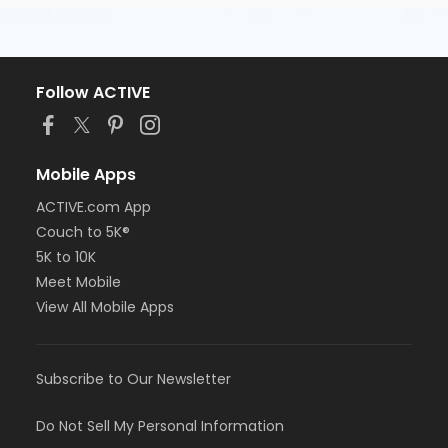
Follow ACTIVE
Mobile Apps
ACTIVE.com App
Couch to 5K®
5K to 10K
Meet Mobile
View All Mobile Apps
Subscribe to Our Newsletter
Do Not Sell My Personal Information