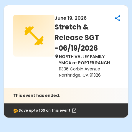
June 19, 2026
Stretch &
Release SGT
-06/19/2026
NORTH VALLEY FAMILY
YMCA at PORTER RANCH
11336 Corbin Avenue
Northridge, CA 91326
This event has ended.
Save upto 10$ on this event!