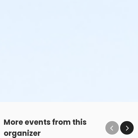
More events from this
organizer