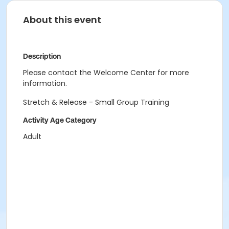
About this event
Description
Please contact the Welcome Center for more
information.
Stretch & Release - Small Group Training
Activity Age Category
Adult