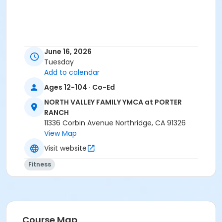
June 16, 2026
Tuesday
Add to calendar
Ages 12-104 · Co-Ed
NORTH VALLEY FAMILY YMCA at PORTER
RANCH
11336 Corbin Avenue Northridge, CA 91326
View Map
Visit website
Fitness
Course Map