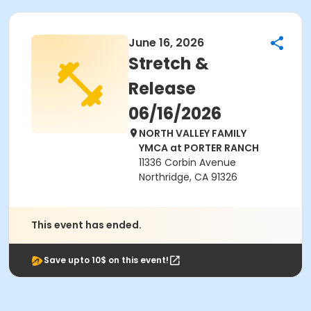
June 16, 2026
Stretch &
Release
06/16/2026
NORTH VALLEY FAMILY
YMCA at PORTER RANCH
11336 Corbin Avenue
Northridge, CA 91326
This event has ended.
Save upto 10$ on this event!