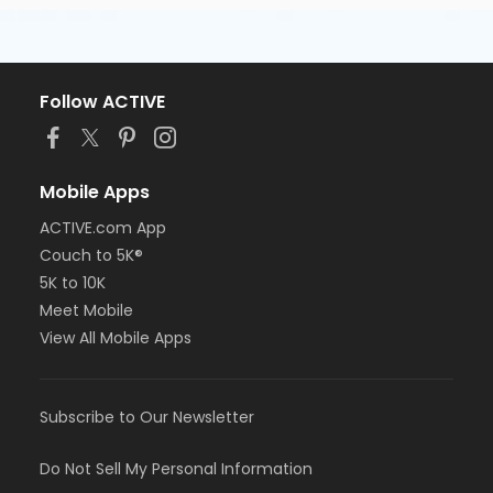
Follow ACTIVE
Mobile Apps
ACTIVE.com App
Couch to 5K®
5K to 10K
Meet Mobile
View All Mobile Apps
Subscribe to Our Newsletter
Do Not Sell My Personal Information