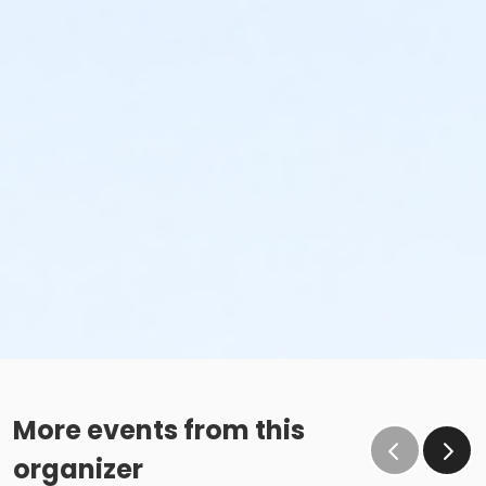
More events from this
organizer