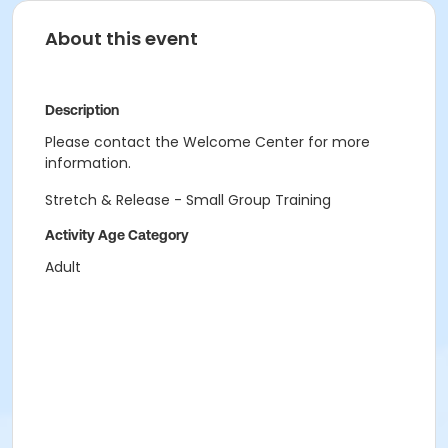
About this event
Description
Please contact the Welcome Center for more
information.
Stretch & Release - Small Group Training
Activity Age Category
Adult