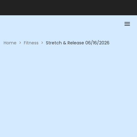
Home
>
Fitness
>
Stretch & Release 06/16/2026