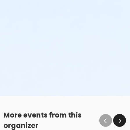
More events from this
organizer