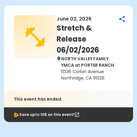
June 02, 2026
Stretch &
Release
06/02/2026
NORTH VALLEY FAMILY
YMCA at PORTER RANCH
11336 Corbin Avenue
Northridge, CA 91326
This event has ended.
Save upto 10$ on this event!