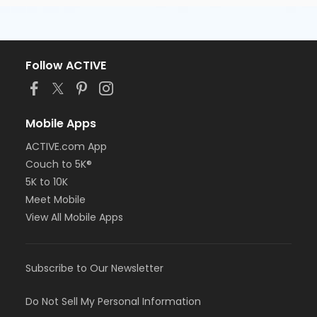
Follow ACTIVE
Mobile Apps
ACTIVE.com App
Couch to 5K®
5K to 10K
Meet Mobile
View All Mobile Apps
Subscribe to Our Newsletter
Do Not Sell My Personal Information