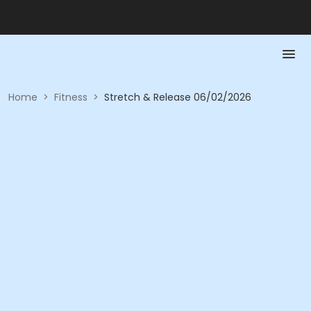
Home
>
Fitness
>
Stretch & Release 06/02/2026