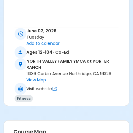
June 02, 2026
Tuesday
Add to calendar
Ages 12-104 · Co-Ed
NORTH VALLEY FAMILY YMCA at PORTER
RANCH
11336 Corbin Avenue Northridge, CA 91326
View Map
Visit website
Fitness
Course Map