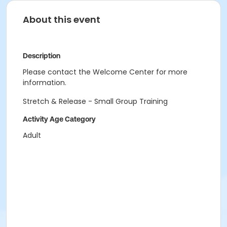
About this event
Description
Please contact the Welcome Center for more
information.
Stretch & Release - Small Group Training
Activity Age Category
Adult