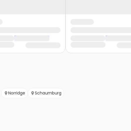
Norridge
Schaumburg