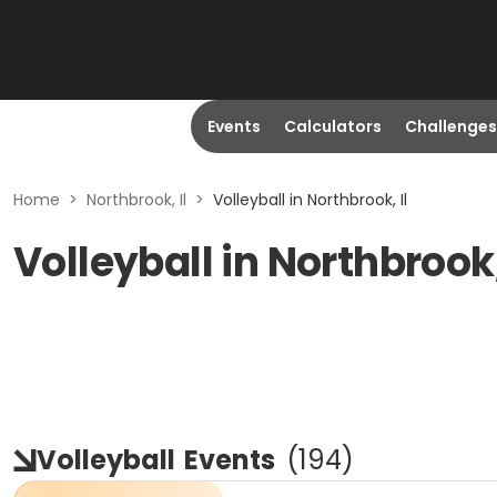
Events
Calculators
Challenges
Home
>
Northbrook, Il
>
Volleyball in Northbrook, Il
Volleyball in Northbrook,
Volleyball
Events
(
194
)