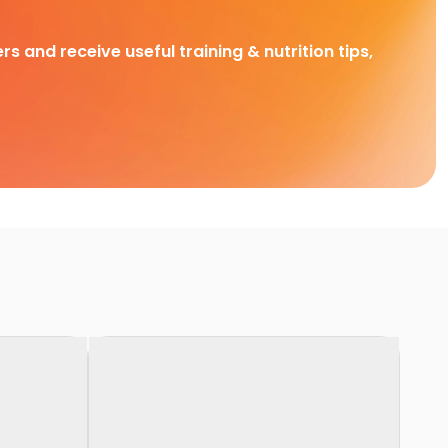
rs and receive useful training & nutrition tips,