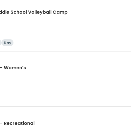
ddle School Volleyball Camp
Day
e - Women's
 - Recreational