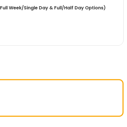
ull Week/Single Day & Full/Half Day Options)