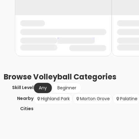
Browse
Volleyball
Categories
Skill Level
Any
Beginner
Nearby
Highland Park
Morton Grove
Palatine
Cities