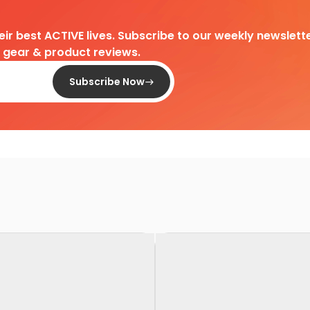
heir best ACTIVE lives. Subscribe to our weekly newslette
d gear & product reviews.
Subscribe Now