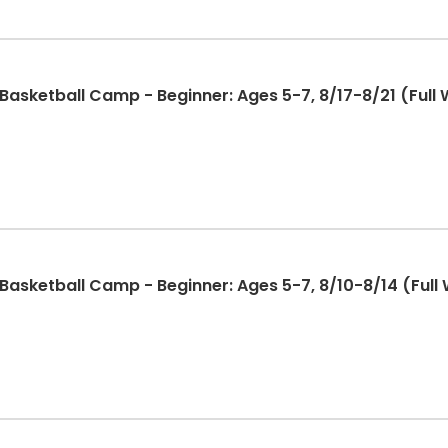
sketball Camp - Beginner: Ages 5-7, 8/17-8/21 (Full 
sketball Camp - Beginner: Ages 5-7, 8/10-8/14 (Full 