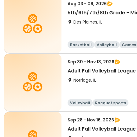
Aug 03 - 06, 2026
5th/6th/7th/8th Grade - Mi
Des Plaines, IL
Basketball
Volleyball
Games
Sep 30 - Nov 18, 2026
Adult Fall Volleyball Leagu
Norridge, IL
Volleyball
Racquet sports
Sep 28 - Nov 16, 2026
Adult Fall Volleyball League