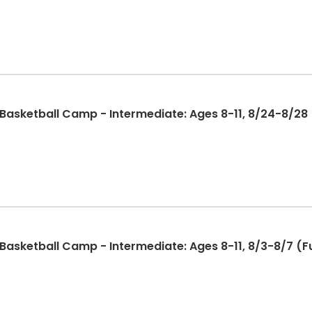
sketball Camp - Intermediate: Ages 8-11, 8/24-8/28 (
sketball Camp - Intermediate: Ages 8-11, 8/3-8/7 (Fu