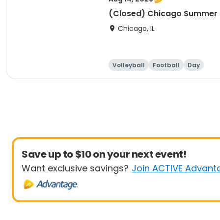
(Closed) Chicago Summer Ba
Chicago, IL
Volleyball
Football
Day
Save up to $10 on your next event!
Want exclusive savings?
Join ACTIVE Advant