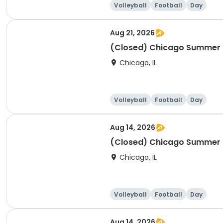
Volleyball
Football
Day
Aug 21, 2026
(Closed) Chicago Summer Ba
Chicago, IL
Volleyball
Football
Day
Aug 14, 2026
(Closed) Chicago Summer Ba
Chicago, IL
Volleyball
Football
Day
Aug 14, 2026