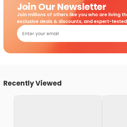
Join Our Newsletter
Join millions of others like you who are living t
exclusive deals & discounts, and expert-teste
Recently Viewed