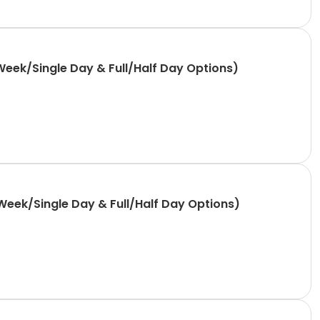
Week/Single Day & Full/Half Day Options)
Week/Single Day & Full/Half Day Options)