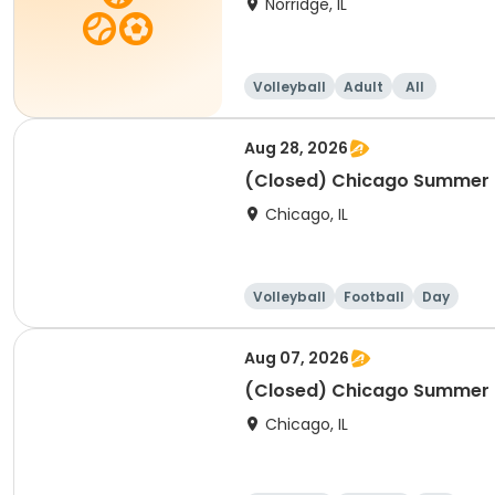
Norridge, IL
Volleyball
Adult
All
Aug 28, 2026
(Closed) Chicago Summer Ba
Chicago, IL
Volleyball
Football
Day
Aug 07, 2026
(Closed) Chicago Summer Ba
Chicago, IL