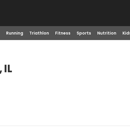
Running
Triathlon
Fitness
Sports
Nutrition
Kid
 IL