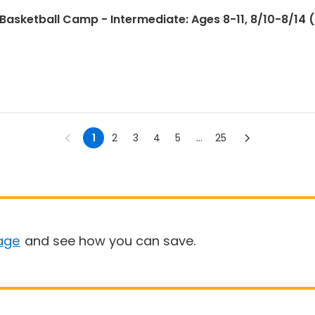
sketball Camp - Intermediate: Ages 8-11, 8/10-8/14 (F
1
2
3
4
5
...
25
age
and see how you can save.