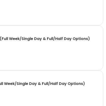
Full Week/Single Day & Full/Half Day Options)
ll Week/Single Day & Full/Half Day Options)