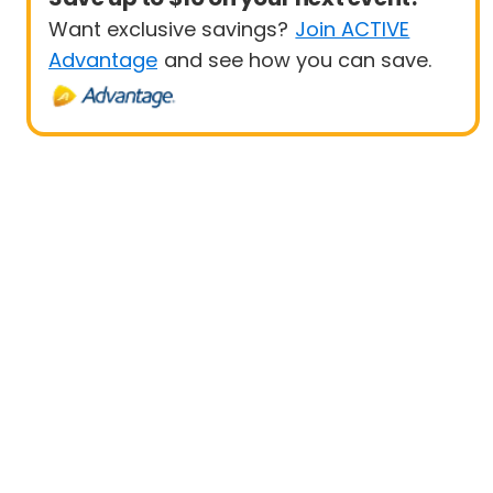
Want exclusive savings?
Join ACTIVE
Advantage
and see how you can save.