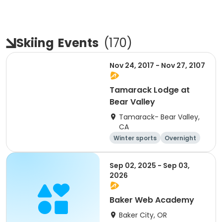
Skiing
Events
(
170
)
Nov 24, 2017 - Nov 27, 2107
Tamarack Lodge at
Bear Valley
Tamarack- Bear Valley,
CA
Winter sports
Overnight
Sep 02, 2025 - Sep 03,
2026
Baker Web Academy
Baker City, OR