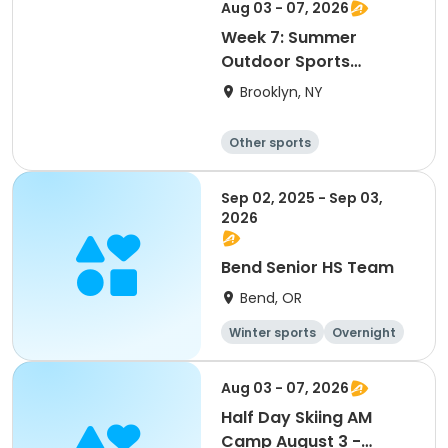
Water sports
Skating
Aug 03 - 07, 2026
Week 7: Summer
Outdoor Sports
Academy 2026
Brooklyn, NY
Other sports
Winter sports
Water sports
Skating
Sep 02, 2025 - Sep 03,
2026
Bend Senior HS Team
Bend, OR
Winter sports
Overnight
Day
Aug 03 - 07, 2026
Half Day Skiing AM
Camp August 3 -