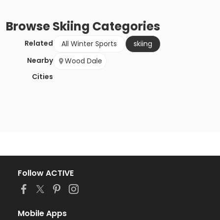
Browse
Skiing
Categories
Related
All Winter Sports
skiing
Nearby
Wood Dale
Cities
Follow ACTIVE
Mobile Apps