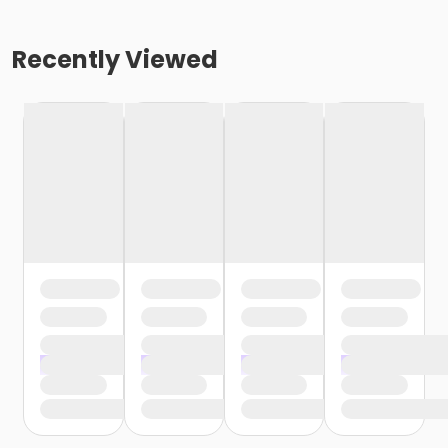
Recently Viewed