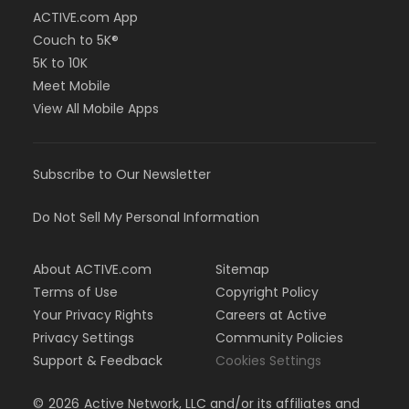
ACTIVE.com App
Couch to 5K®
5K to 10K
Meet Mobile
View All Mobile Apps
Subscribe to Our Newsletter
Do Not Sell My Personal Information
About ACTIVE.com
Sitemap
Terms of Use
Copyright Policy
Your Privacy Rights
Careers at Active
Privacy Settings
Community Policies
Support & Feedback
Cookies Settings
©
2026
Active Network, LLC and/or its affiliates and