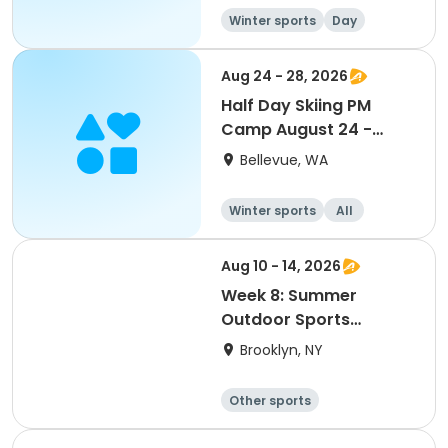
Winter sports
Day
Overnight
Aug 24 - 28, 2026
Half Day Skiing PM
Camp August 24 -
August 28
Bellevue, WA
Winter sports
All
Aug 10 - 14, 2026
Week 8: Summer
Outdoor Sports
Academy 2026
Brooklyn, NY
Other sports
Winter sports