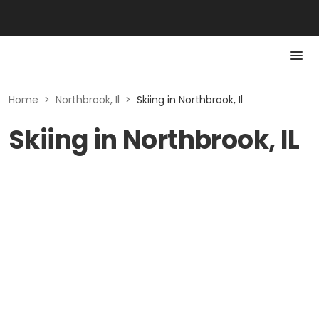
Home
>
Northbrook, Il
>
Skiing in Northbrook, Il
Skiing in Northbrook, IL