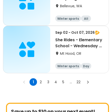
August 7
Bellevue, WA
Winter sports
All
Sep 02 - Oct 07, 2026
She Rides - Elementary
School - Wednesday -
Van Service @
Mt Hood, OR
Westside
Winter sports
Day
1
2
3
4
5
...
22
Save up to $10 on your next event!