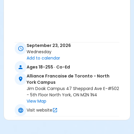
September 23, 2026
Wednesday
Add to calendar
Ages 18-255 · Co-Ed
Alliance Francaise de Toronto - North
York Campus
Jim Doak Campus 47 Sheppard Ave E-#502
- 5th Floor North York, ON M2N 1N4
View Map
Visit website