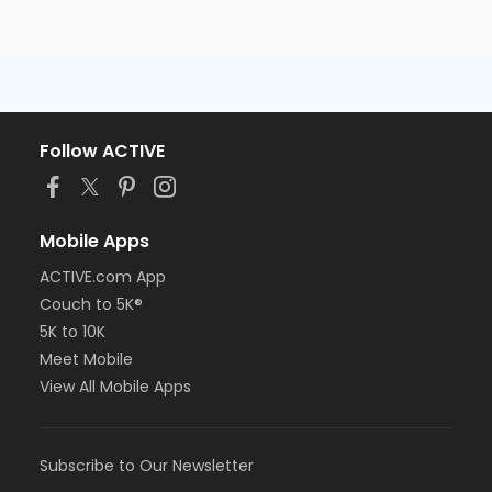
Follow ACTIVE
Mobile Apps
ACTIVE.com App
Couch to 5K®
5K to 10K
Meet Mobile
View All Mobile Apps
Subscribe to Our Newsletter