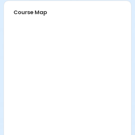
Course Map