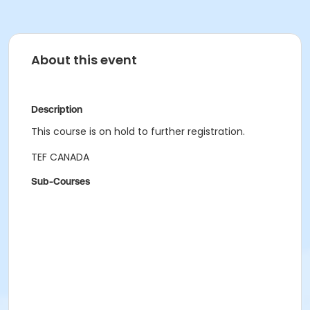
About this event
Description
This course is on hold to further registration.
TEF CANADA
Sub-Courses