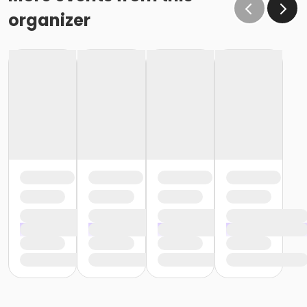
organizer