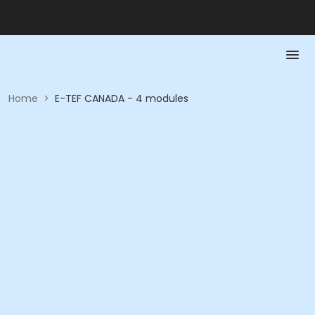
Home
>
E-TEF CANADA - 4 modules