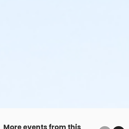
More events from this