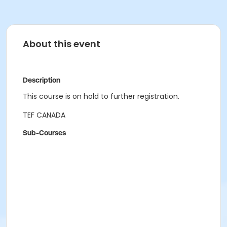
About this event
Description
This course is on hold to further registration.
TEF CANADA
Sub-Courses