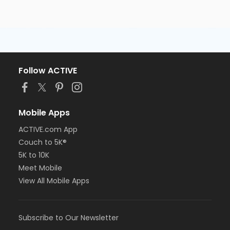
Follow ACTIVE
Mobile Apps
ACTIVE.com App
Couch to 5K®
5K to 10K
Meet Mobile
View All Mobile Apps
Subscribe to Our Newsletter