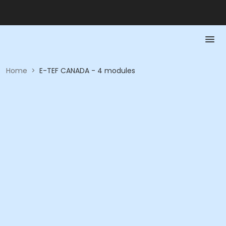
Home
>
E-TEF CANADA - 4 modules