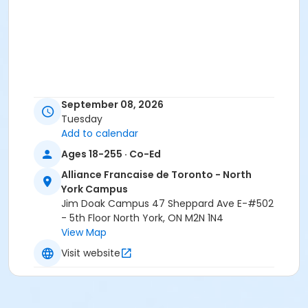
September 08, 2026
Tuesday
Add to calendar
Ages 18-255 · Co-Ed
Alliance Francaise de Toronto - North
York Campus
Jim Doak Campus 47 Sheppard Ave E-#502
- 5th Floor North York, ON M2N 1N4
View Map
Visit website