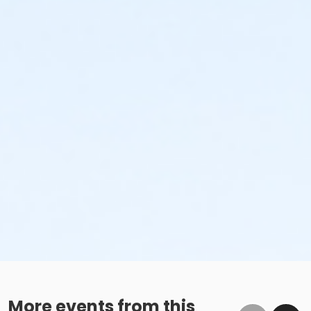
More events from this