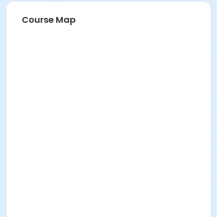
Course Map