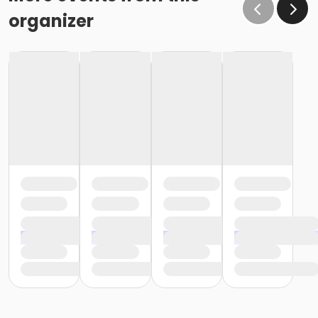
organizer