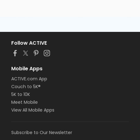
Follow ACTIVE
Mobile Apps
ACTIVE.com App
Couch to 5K®
5K to 10K
Meet Mobile
View All Mobile Apps
Subscribe to Our Newsletter