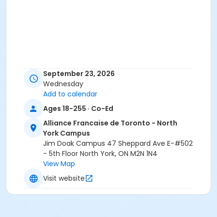
September 23, 2026
Wednesday
Add to calendar
Ages 18-255 · Co-Ed
Alliance Francaise de Toronto - North
York Campus
Jim Doak Campus 47 Sheppard Ave E-#502
- 5th Floor North York, ON M2N 1N4
View Map
Visit website