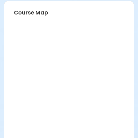
Course Map