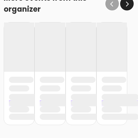
organizer