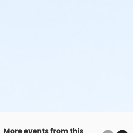
More events from this