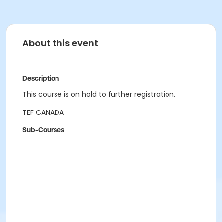
About this event
Description
This course is on hold to further registration.
TEF CANADA
Sub-Courses