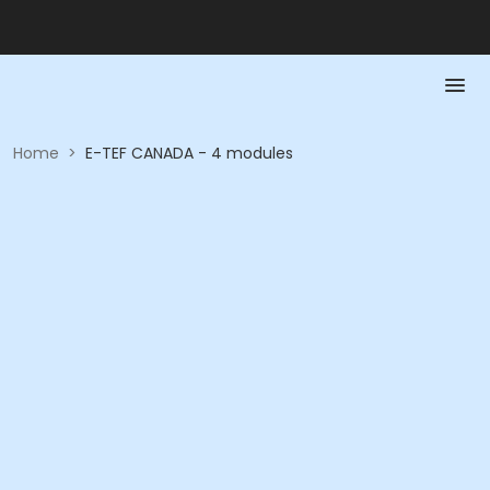
Home
>
E-TEF CANADA - 4 modules