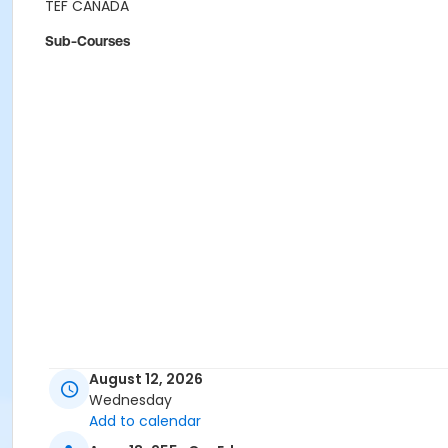
TEF CANADA
Sub-Courses
August 12, 2026
Wednesday
Add to calendar