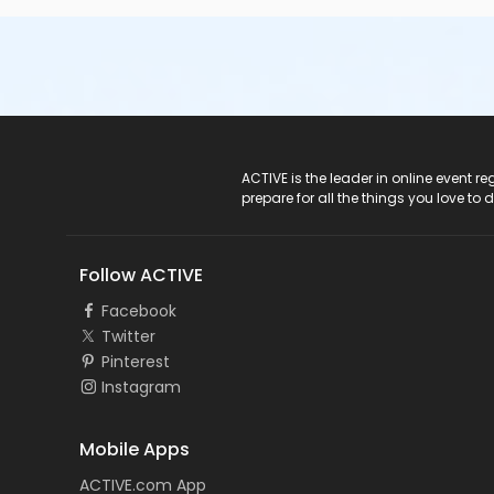
ACTIVE Logo
ACTIVE is the leader in online event 
prepare for all the things you love to 
Follow ACTIVE
Facebook
Twitter
Pinterest
Instagram
Mobile Apps
ACTIVE.com App