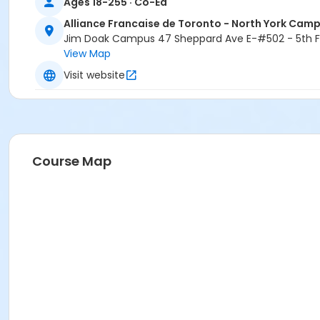
Ages 18-255 · Co-Ed
Alliance Francaise de Toronto - North York Cam
Jim Doak Campus 47 Sheppard Ave E-#502 - 5th Fl
View Map
Visit website
Course Map