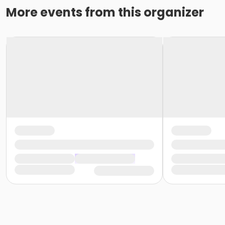
More events from this organizer