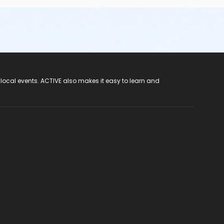
 local events. ACTIVE also makes it easy to learn and