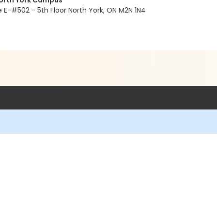
North York Campus
E-#502 - 5th Floor North York, ON M2N 1N4