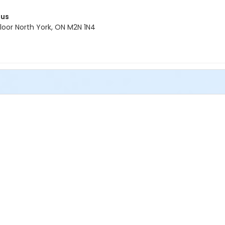
pus
oor North York, ON M2N 1N4