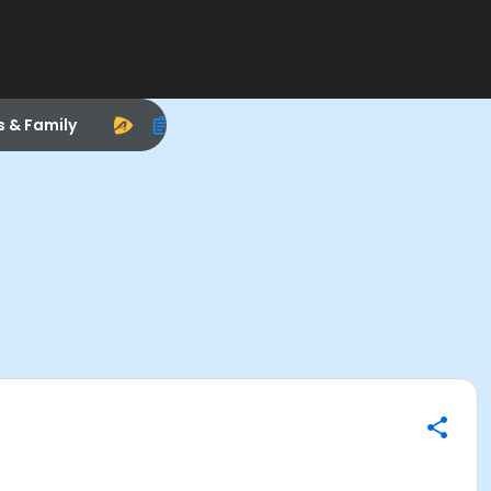
s & Family