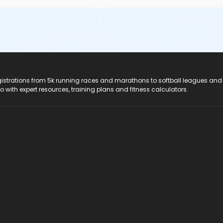
registrations from 5k running races and marathons to softball leagues and
do with expert resources, training plans and fitness calculators.