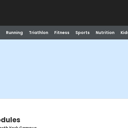
Running
Triathlon
Fitness
Sports
Nutrition
Kid
odules