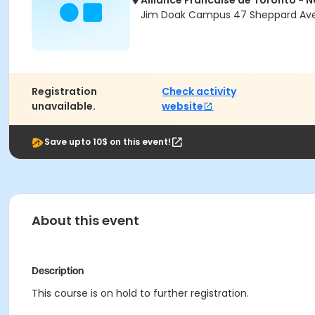
Alliance Francaise de Toronto - 
Jim Doak Campus 47 Sheppard Ave 
Registration
Check activity
unavailable.
website
Save upto 10$ on this event!
About this event
Description
This course is on hold to further registration.