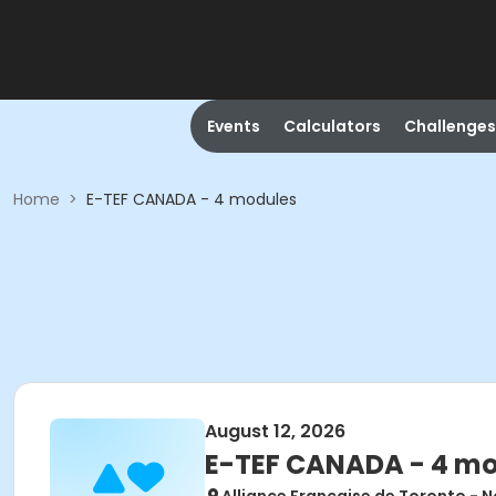
Events
Calculators
Challenges
Home
>
E-TEF CANADA - 4 modules
August 12, 2026
E-TEF CANADA - 4 m