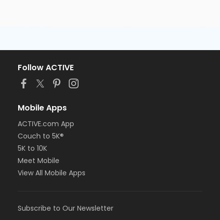
Follow ACTIVE
Mobile Apps
ACTIVE.com App
Couch to 5K®
5K to 10K
Meet Mobile
View All Mobile Apps
Subscribe to Our Newsletter