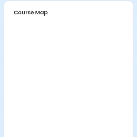
Course Map