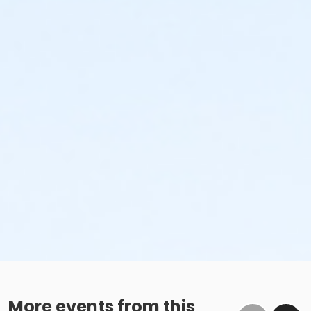
More events from this