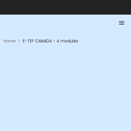
Home
>
E-TEF CANADA - 4 modules