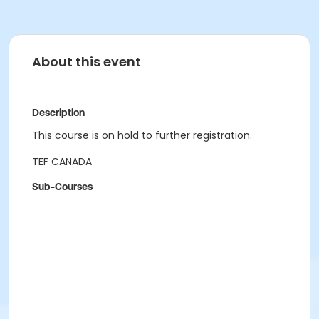
About this event
Description
This course is on hold to further registration.
TEF CANADA
Sub-Courses