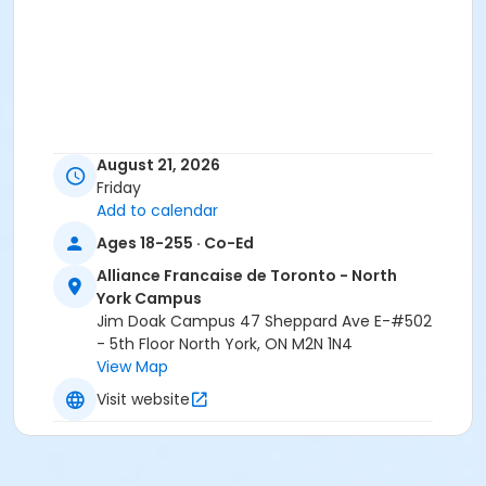
August 21, 2026
Friday
Add to calendar
Ages 18-255 · Co-Ed
Alliance Francaise de Toronto - North
York Campus
Jim Doak Campus 47 Sheppard Ave E-#502
- 5th Floor North York, ON M2N 1N4
View Map
Visit website