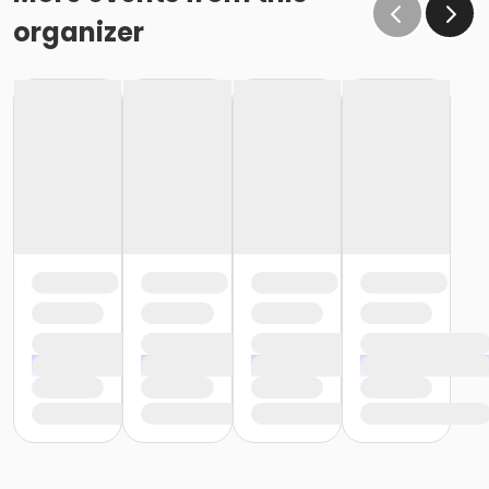
organizer