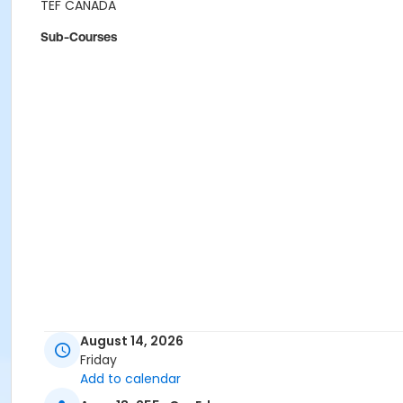
TEF CANADA
Sub-Courses
August 14, 2026
Friday
Add to calendar