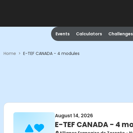
Events
Calculators
Challenges
Home
>
E-TEF CANADA - 4 modules
August 14, 2026
E-TEF CANADA - 4 m