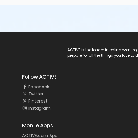
ACTIVE Logo
ACTIVE is the leader in online event 
prepare for all the things you love to 
Follow ACTIVE
Facebook
Twitter
Pinterest
Instagram
Mobile Apps
ACTIVE.com App