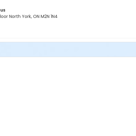
pus
oor North York, ON M2N 1N4