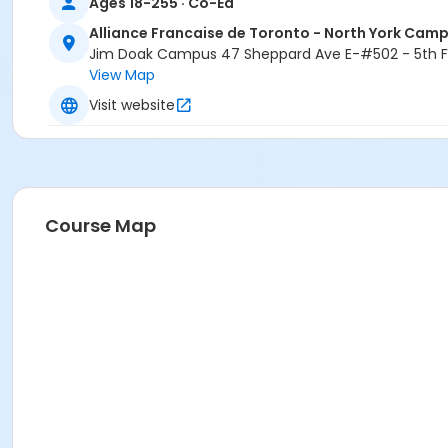
Ages 18-255 · Co-Ed
Alliance Francaise de Toronto - North York Cam
Jim Doak Campus 47 Sheppard Ave E-#502 - 5th Fl
View Map
Visit website
Course Map