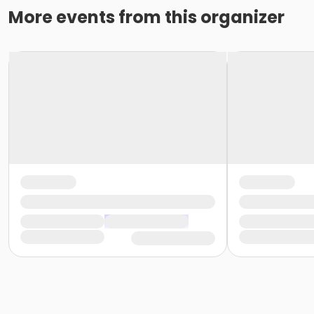
More events from this organizer