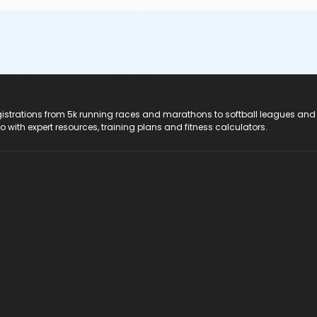
registrations from 5k running races and marathons to softball leagues and
do with expert resources, training plans and fitness calculators.