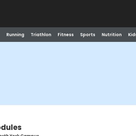
Running
Triathlon
Fitness
Sports
Nutrition
Kid
odules