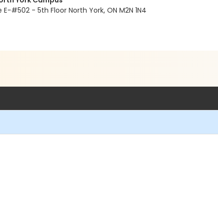
North York Campus
E-#502 - 5th Floor North York, ON M2N 1N4