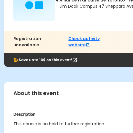
Alliance Francaise de Toronto - 
Jim Doak Campus 47 Sheppard Ave 
Registration
Check activity
unavailable.
website
Save upto 10$ on this event!
About this event
Description
This course is on hold to further registration.