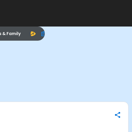
s & Family