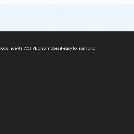
 local events. ACTIVE also makes it easy to learn and