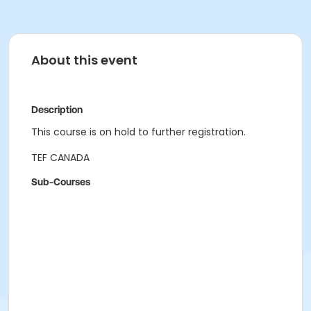
About this event
Description
This course is on hold to further registration.
TEF CANADA
Sub-Courses