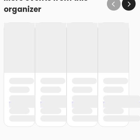
organizer