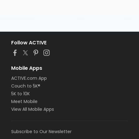
Follow ACTIVE
Mobile Apps
ACTIVE.com App
Couch to 5K®
5K to 10K
Meet Mobile
View All Mobile Apps
Subscribe to Our Newsletter