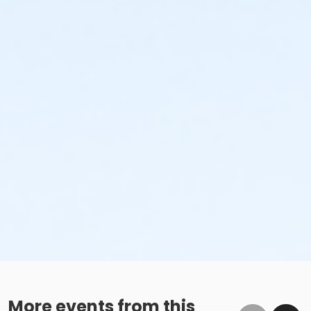
More events from this