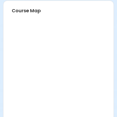
Course Map