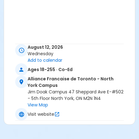
August 12, 2026
Wednesday
Add to calendar
Ages 18-255 · Co-Ed
Alliance Francaise de Toronto - North
York Campus
Jim Doak Campus 47 Sheppard Ave E-#502
- 5th Floor North York, ON M2N 1N4
View Map
Visit website