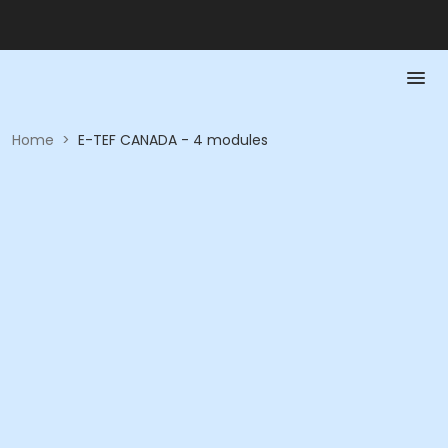
Home
>
E-TEF CANADA - 4 modules