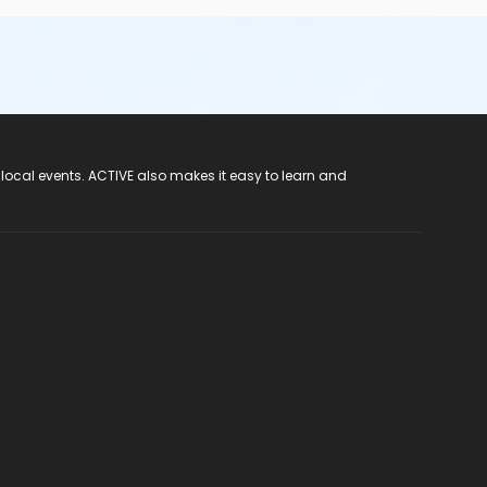
 local events. ACTIVE also makes it easy to learn and