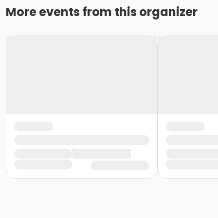
More events from this organizer