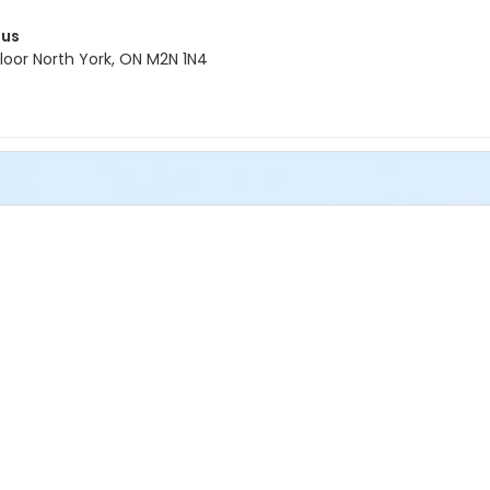
pus
oor North York, ON M2N 1N4