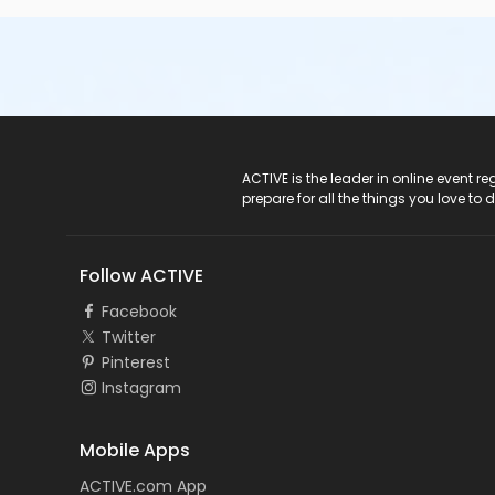
ACTIVE Logo
ACTIVE is the leader in online event 
prepare for all the things you love to 
Follow ACTIVE
Facebook
Twitter
Pinterest
Instagram
Mobile Apps
ACTIVE.com App