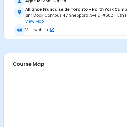
Ages 18-255 · Co-Ed
Alliance Francaise de Toronto - North York Cam
Jim Doak Campus 47 Sheppard Ave E-#502 - 5th Fl
View Map
Visit website
Course Map