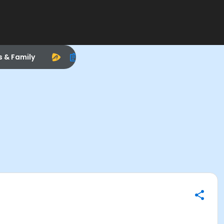
s & Family