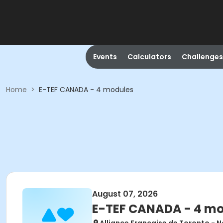
Events
Calculators
Challenges
Home
>
E-TEF CANADA - 4 modules
August 07, 2026
E-TEF CANADA - 4 m