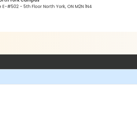
North York Campus
E-#502 - 5th Floor North York, ON M2N 1N4