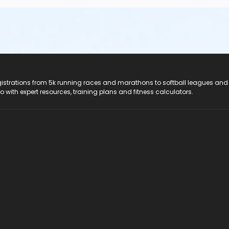
registrations from 5k running races and marathons to softball leagues and
do with expert resources, training plans and fitness calculators.