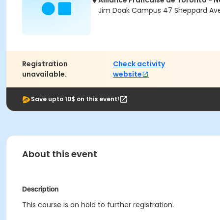
Alliance Francaise de Toronto - 
Jim Doak Campus 47 Sheppard Ave 
Registration
Check activity
unavailable.
website
Save upto 10$ on this event!
About this event
Description
This course is on hold to further registration.