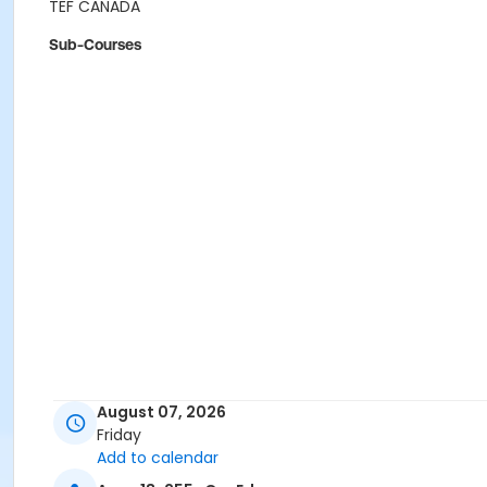
TEF CANADA
Sub-Courses
August 07, 2026
Friday
Add to calendar