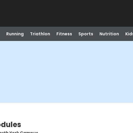
Running
Triathlon
Fitness
Sports
Nutrition
Kid
odules