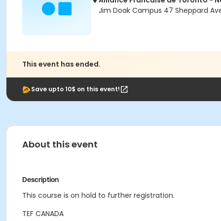
Alliance Francaise de Toronto - 
Jim Doak Campus 47 Sheppard Ave 
This event has ended.
Save upto 10$ on this event!
About this event
Description
This course is on hold to further registration.
TEF CANADA