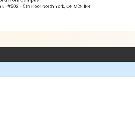
North York Campus
E-#502 - 5th Floor North York, ON M2N 1N4