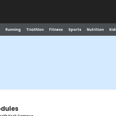
Running
Triathlon
Fitness
Sports
Nutrition
Kid
odules