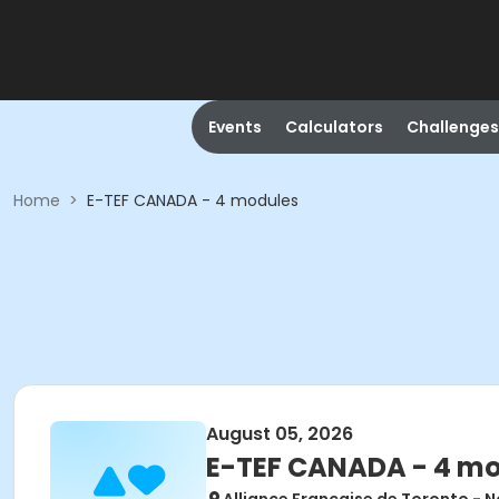
Events
Calculators
Challenges
Home
>
E-TEF CANADA - 4 modules
August 05, 2026
E-TEF CANADA - 4 m