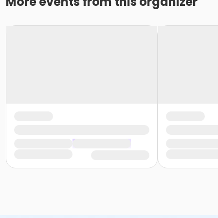
More events from this organizer