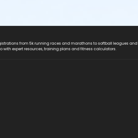
registrations from 5k running races and marathons to softball leagues and
do with expert resources, training plans and fitness calculators.