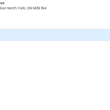
pus
oor North York, ON M2N 1N4