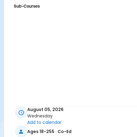
Sub-Courses
August 05, 2026
Wednesday
Add to calendar
Ages 18-255 · Co-Ed