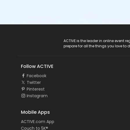
ACTIVE Logo
ACTIVE is the leader in online event 
prepare for all the things you love to 
Follow ACTIVE
Facebook
Twitter
Pinterest
Instagram
Mobile Apps
ACTIVE.com App
Couch to 5K®