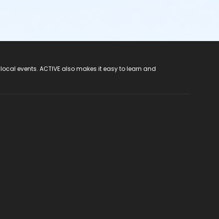
 local events. ACTIVE also makes it easy to learn and