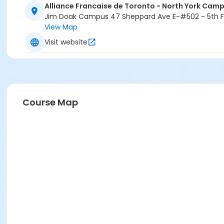
Alliance Francaise de Toronto - North York Cam
Jim Doak Campus 47 Sheppard Ave E-#502 - 5th Fl
View Map
Visit website
Course Map