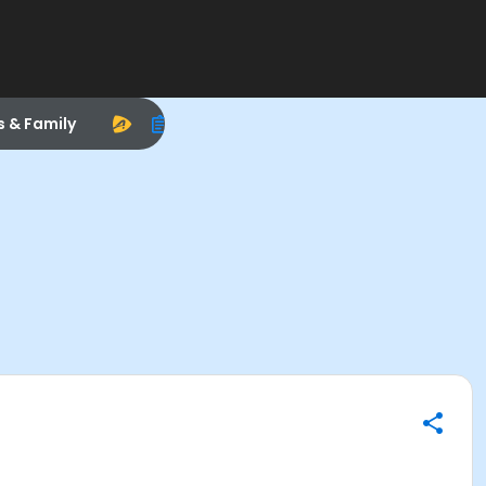
s & Family