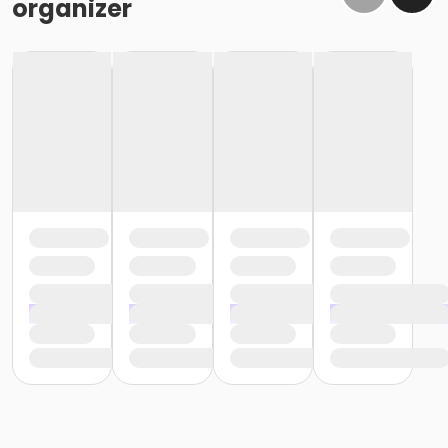
organizer