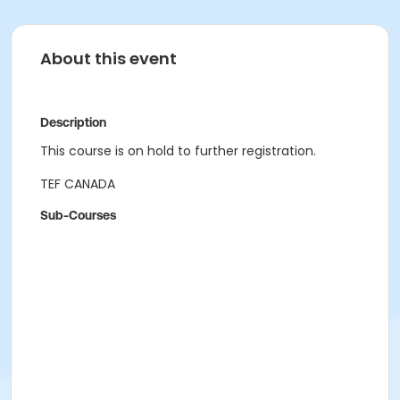
About this event
Description
This course is on hold to further registration.
TEF CANADA
Sub-Courses