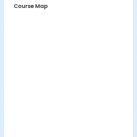
Course Map