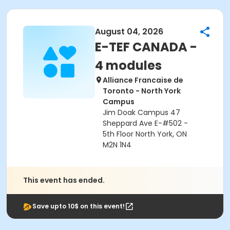
August 04, 2026
E-TEF CANADA -
4 modules
Alliance Francaise de
Toronto - North York
Campus
Jim Doak Campus 47
Sheppard Ave E-#502 -
5th Floor North York, ON
M2N 1N4
This event has ended.
Save upto 10$ on this event!