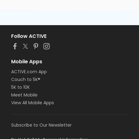
Follow ACTIVE
Mobile Apps
ACTIVE.com App
Couch to 5K®
5K to 10K
Meet Mobile
View All Mobile Apps
Subscribe to Our Newsletter