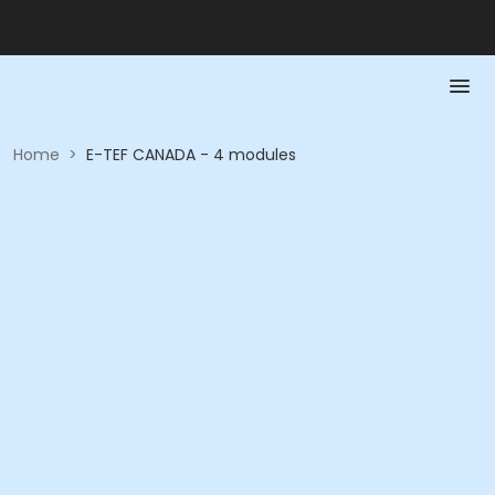
Home
>
E-TEF CANADA - 4 modules