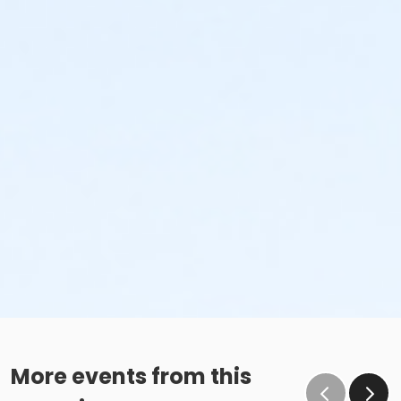
More events from this