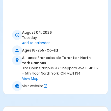
August 04, 2026
Tuesday
Add to calendar
Ages 18-255 · Co-Ed
Alliance Francaise de Toronto - North
York Campus
Jim Doak Campus 47 Sheppard Ave E-#502
- 5th Floor North York, ON M2N 1N4
View Map
Visit website