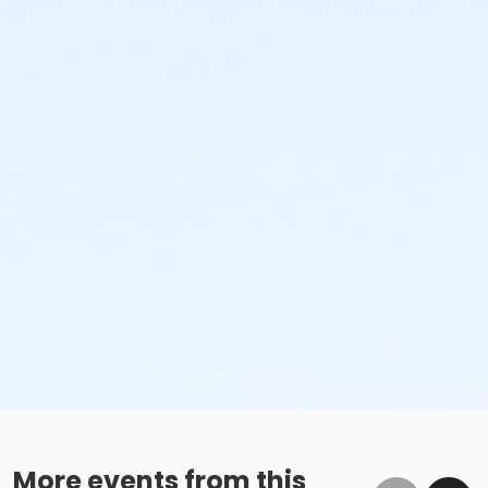
More events from this