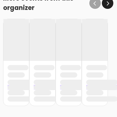
organizer