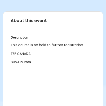
About this event
Description
This course is on hold to further registration.
TEF CANADA
Sub-Courses