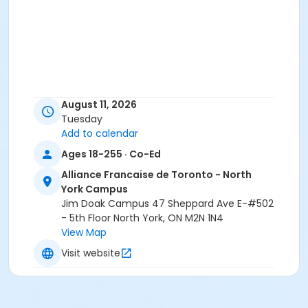
August 11, 2026
Tuesday
Add to calendar
Ages 18-255 · Co-Ed
Alliance Francaise de Toronto - North
York Campus
Jim Doak Campus 47 Sheppard Ave E-#502
- 5th Floor North York, ON M2N 1N4
View Map
Visit website