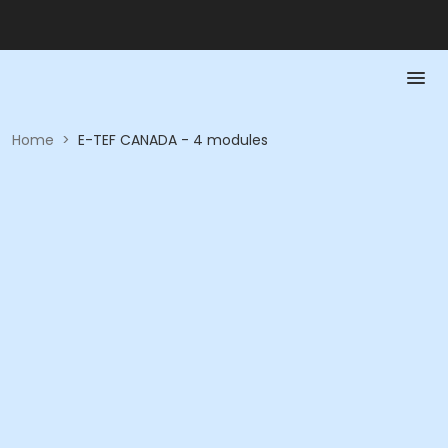
Home
>
E-TEF CANADA - 4 modules