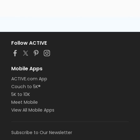
Follow ACTIVE
Mobile Apps
ACTIVE.com App
Couch to 5K®
5K to 10K
Meet Mobile
View All Mobile Apps
Subscribe to Our Newsletter