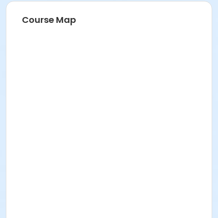
Course Map