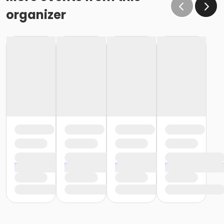
organizer