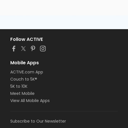
Follow ACTIVE
Mobile Apps
ACTIVE.com App
Couch to 5K®
5K to 10K
Meet Mobile
View All Mobile Apps
Subscribe to Our Newsletter