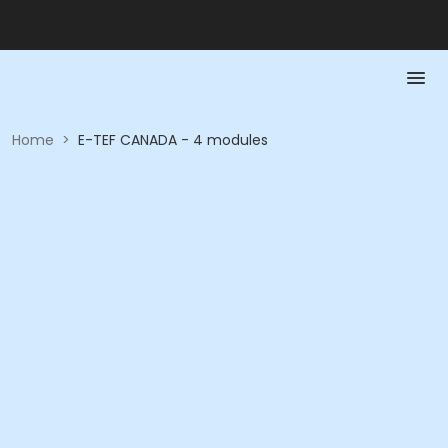
Home
>
E-TEF CANADA - 4 modules