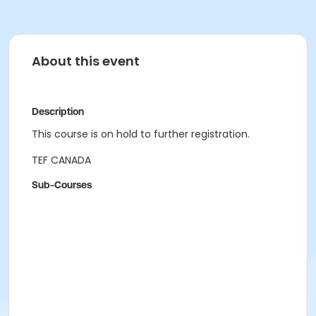
About this event
Description
This course is on hold to further registration.
TEF CANADA
Sub-Courses