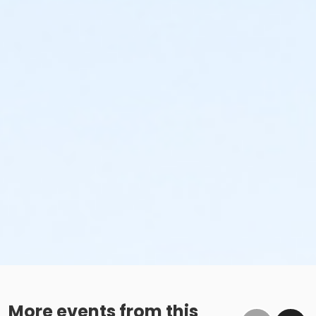
More events from this