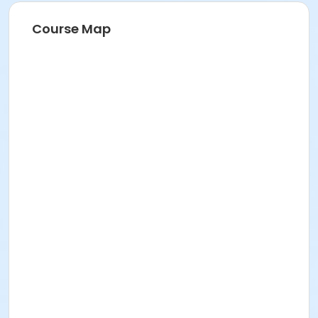
Course Map