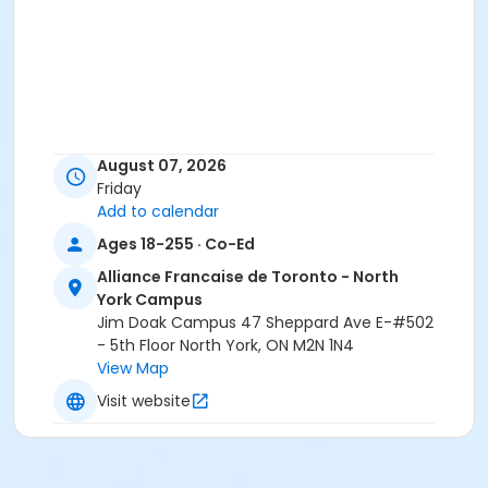
August 07, 2026
Friday
Add to calendar
Ages 18-255 · Co-Ed
Alliance Francaise de Toronto - North
York Campus
Jim Doak Campus 47 Sheppard Ave E-#502
- 5th Floor North York, ON M2N 1N4
View Map
Visit website