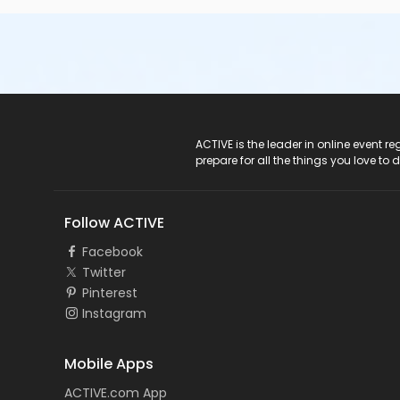
ACTIVE Logo
ACTIVE is the leader in online event 
prepare for all the things you love to 
Follow ACTIVE
Facebook
Twitter
Pinterest
Instagram
Mobile Apps
ACTIVE.com App