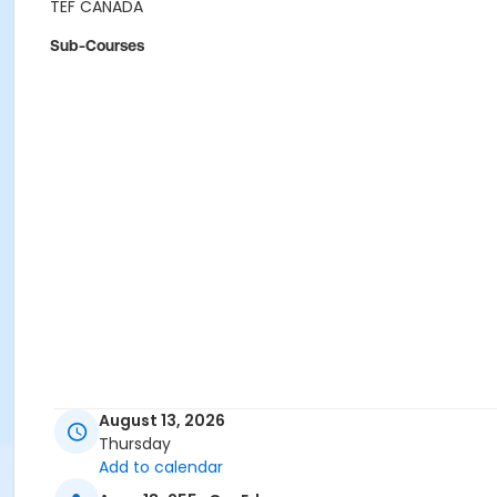
TEF CANADA
Sub-Courses
August 13, 2026
Thursday
Add to calendar