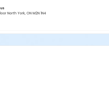
pus
oor North York, ON M2N 1N4