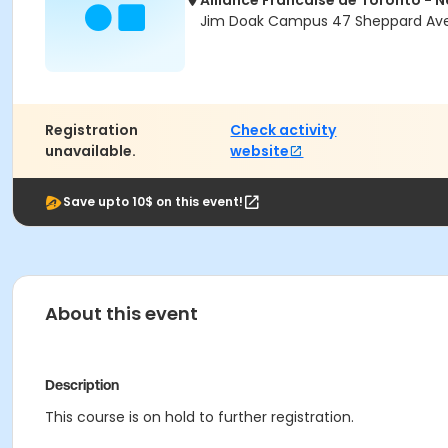
Alliance Francaise de Toronto - 
Jim Doak Campus 47 Sheppard Ave 
Registration
Check activity
unavailable.
website
Save upto 10$ on this event!
About this event
Description
This course is on hold to further registration.