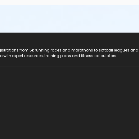
registrations from 5k running races and marathons to softball leagues and
do with expert resources, training plans and fitness calculators.