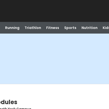
Running
Triathlon
Fitness
Sports
Nutrition
Kid
odules