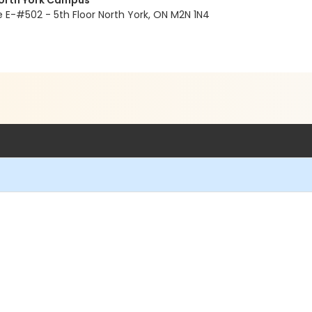
North York Campus
E-#502 - 5th Floor North York, ON M2N 1N4