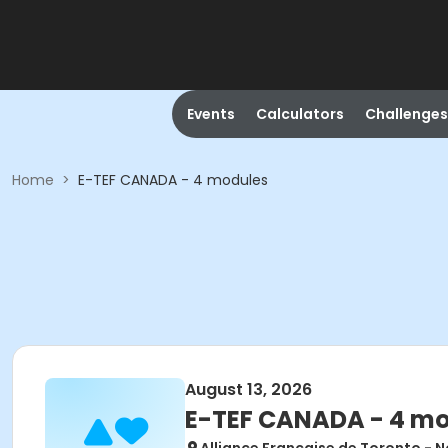
Events
Calculators
Challenges
Home
>
E-TEF CANADA - 4 modules
August 13, 2026
E-TEF CANADA - 4 m