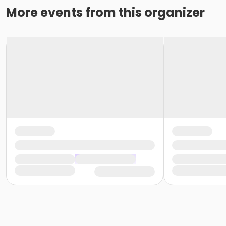
More events from this organizer