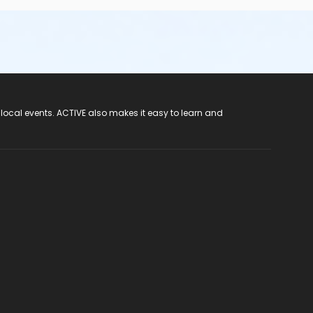
 local events. ACTIVE also makes it easy to learn and