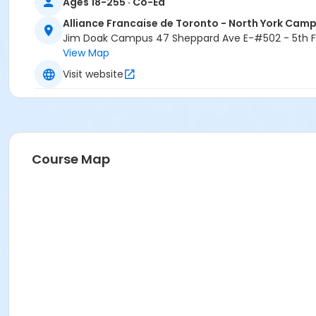
Ages 18-255 · Co-Ed
Alliance Francaise de Toronto - North York Cam
Jim Doak Campus 47 Sheppard Ave E-#502 - 5th Fl
View Map
Visit website
Course Map