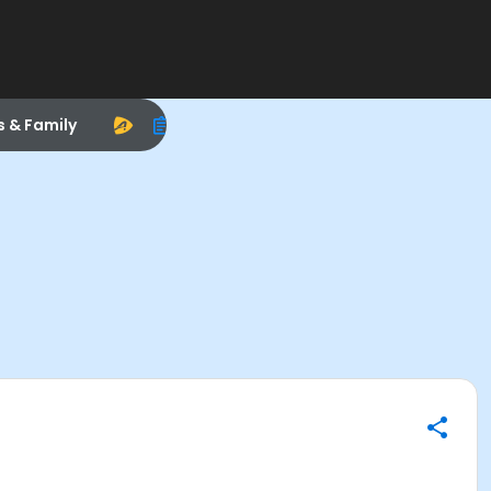
s & Family