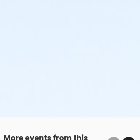
More events from this