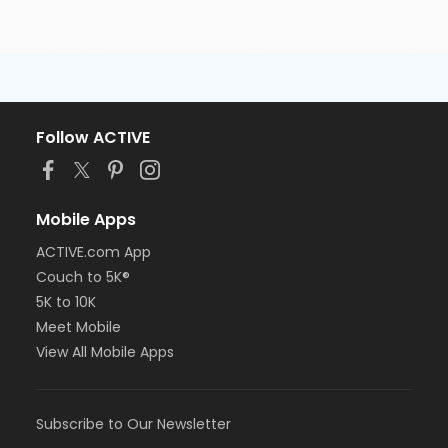
Follow ACTIVE
Mobile Apps
ACTIVE.com App
Couch to 5K®
5K to 10K
Meet Mobile
View All Mobile Apps
Subscribe to Our Newsletter