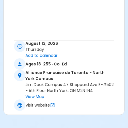
August 13, 2026
Thursday
Add to calendar
Ages 18-255 · Co-Ed
Alliance Francaise de Toronto - North
York Campus
Jim Doak Campus 47 Sheppard Ave E-#502
- 5th Floor North York, ON M2N 1N4
View Map
Visit website