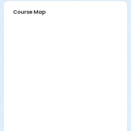
Course Map