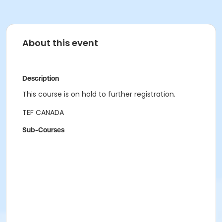
About this event
Description
This course is on hold to further registration.
TEF CANADA
Sub-Courses