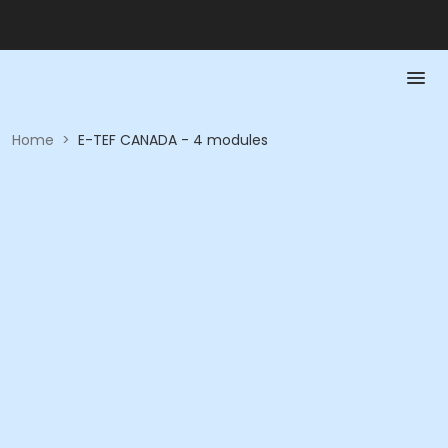
Home
>
E-TEF CANADA - 4 modules