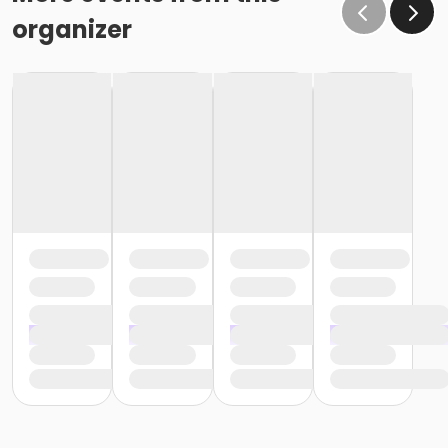
organizer