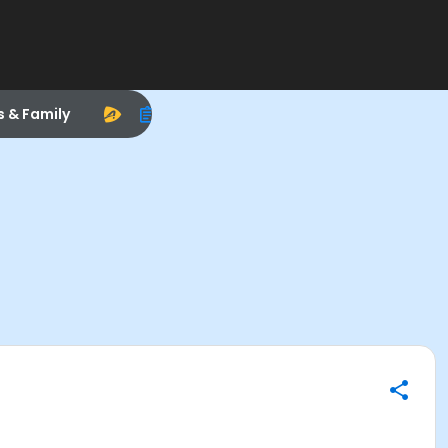
s & Family