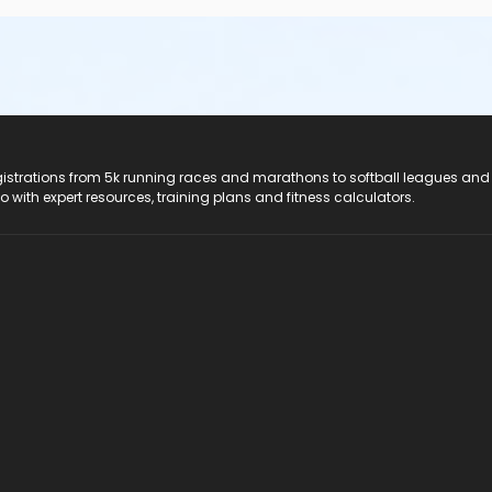
registrations from 5k running races and marathons to softball leagues and
do with expert resources, training plans and fitness calculators.