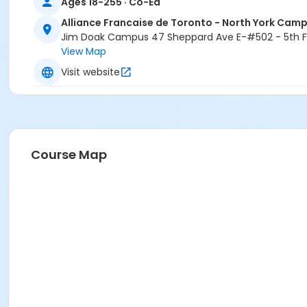
Ages 18-255 · Co-Ed
Alliance Francaise de Toronto - North York Cam
Jim Doak Campus 47 Sheppard Ave E-#502 - 5th Fl
View Map
Visit website
Course Map