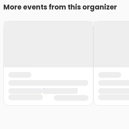
More events from this organizer