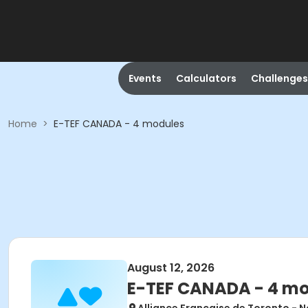
Events
Calculators
Challenges
Home
>
E-TEF CANADA - 4 modules
August 12, 2026
E-TEF CANADA - 4 m