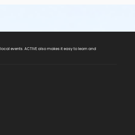
 local events. ACTIVE also makes it easy to learn and