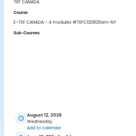
TEF CANADA
Course
E-TEF CANADA - 4 modules #TEFC120826am-NY
Sub-Courses
August 12, 2026
Wednesday
Add to calendar