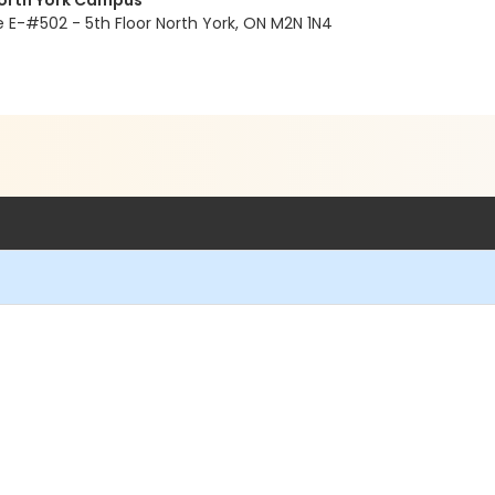
North York Campus
E-#502 - 5th Floor North York, ON M2N 1N4