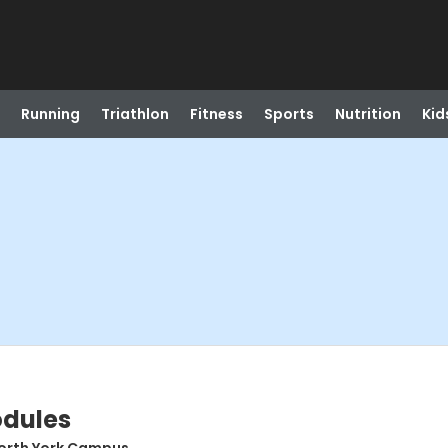
Running
Triathlon
Fitness
Sports
Nutrition
Kid
odules