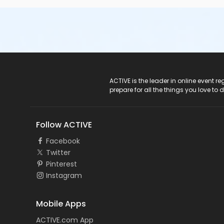
ACTIVE Logo
ACTIVE is the leader in online event 
prepare for all the things you love to 
Follow ACTIVE
Facebook
Twitter
Pinterest
Instagram
Mobile Apps
ACTIVE.com App