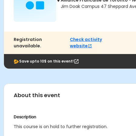
Alliance Francaise de Toronto - 
Jim Doak Campus 47 Sheppard Ave 
Registration
Check activity
unavailable.
website
Save upto 10$ on this event!
About this event
Description
This course is on hold to further registration.