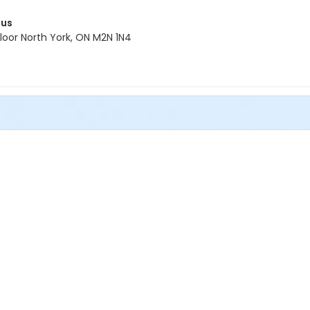
pus
oor North York, ON M2N 1N4