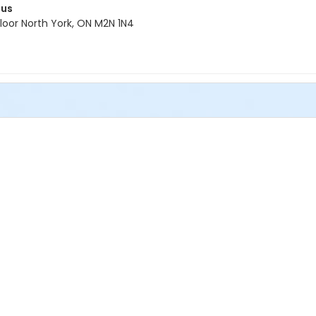
pus
oor North York, ON M2N 1N4