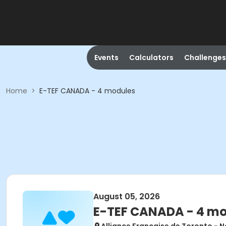
Events
Calculators
Challenges
Home
>
E-TEF CANADA - 4 modules
August 05, 2026
E-TEF CANADA - 4 m