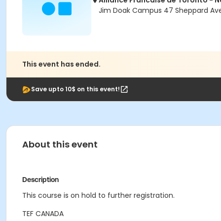
Alliance Francaise de Toronto - 
Jim Doak Campus 47 Sheppard Ave 
This event has ended.
Save upto 10$ on this event!
About this event
Description
This course is on hold to further registration.
TEF CANADA