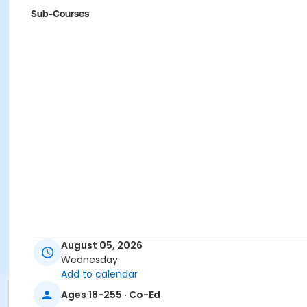
Sub-Courses
August 05, 2026
Wednesday
Add to calendar
Ages 18-255 · Co-Ed