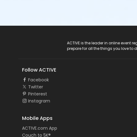
ACTIVE Logo
ACTIVE is the leader in online event 
prepare for all the things you love to 
Follow ACTIVE
Facebook
Twitter
Pinterest
Instagram
Mobile Apps
ACTIVE.com App
Couch to 5K®