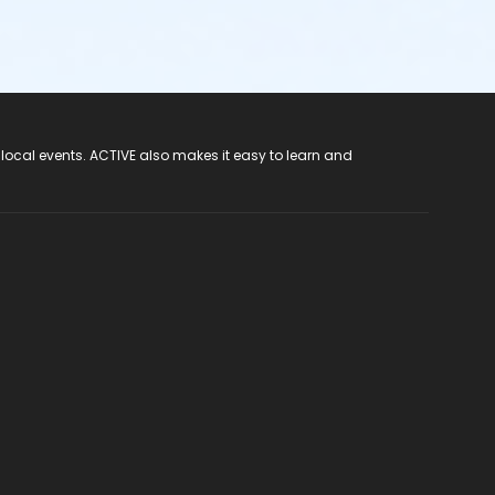
 local events. ACTIVE also makes it easy to learn and