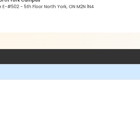
North York Campus
E-#502 - 5th Floor North York, ON M2N 1N4