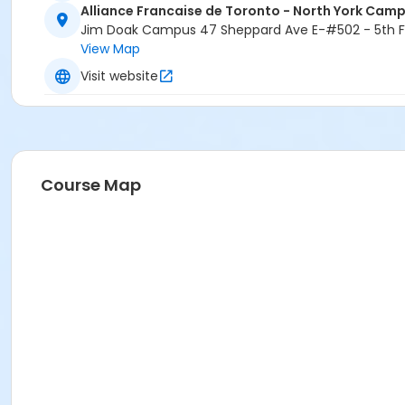
Alliance Francaise de Toronto - North York Cam
Jim Doak Campus 47 Sheppard Ave E-#502 - 5th Fl
View Map
Visit website
Course Map