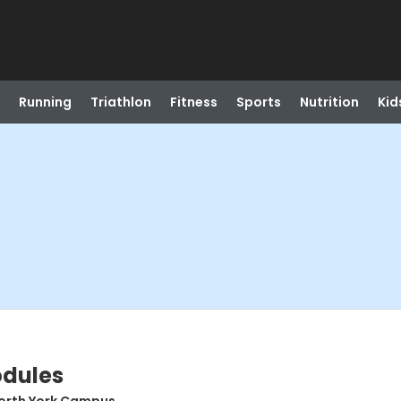
Running
Triathlon
Fitness
Sports
Nutrition
Kid
odules