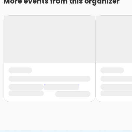
More events from this organizer