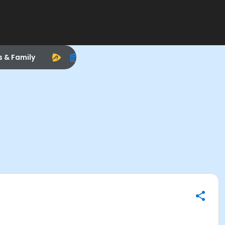
s & Family