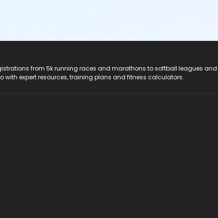
registrations from 5k running races and marathons to softball leagues and
do with expert resources, training plans and fitness calculators.