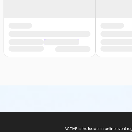
ACTIVE Logo
ACTIVE is the leader in online event 