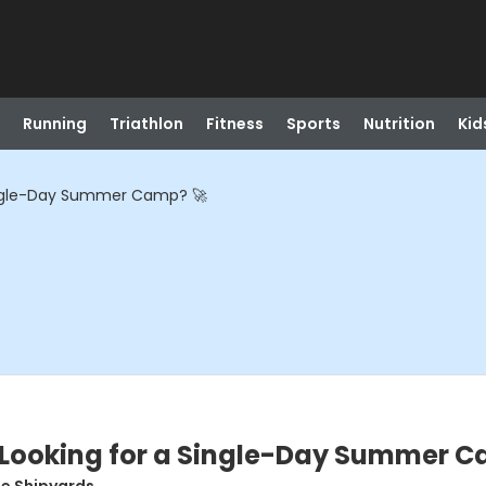
Running
Triathlon
Fitness
Sports
Nutrition
Kid
ingle-Day Summer Camp? 🚀
Looking for a Single-Day Summer C