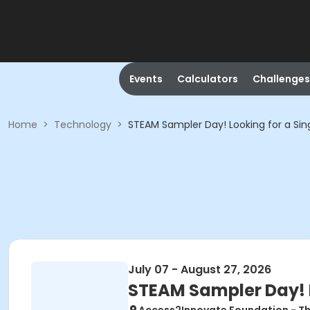
Events
Calculators
Challenges
Home
>
Technology
>
STEAM Sampler Day! Looking for a S
July 07 - August 27, 2026
STEAM Sampler Day! 