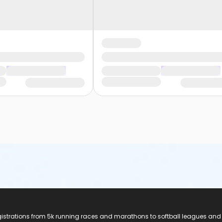
registrations from 5k running races and marathons to softball leagues and