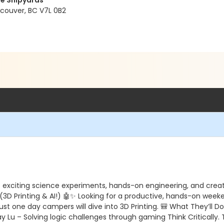
e Shipyards
ncouver, BC V7L 0B2
o exciting science experiments, hands-on engineering, and creati
3D Printing & AI!) 🤖✨ Looking for a productive, hands-on weeken
t one day campers will dive into 3D Printing. 🎒 What They’ll Do
lay Lu – Solving logic challenges through gaming Think Critically.