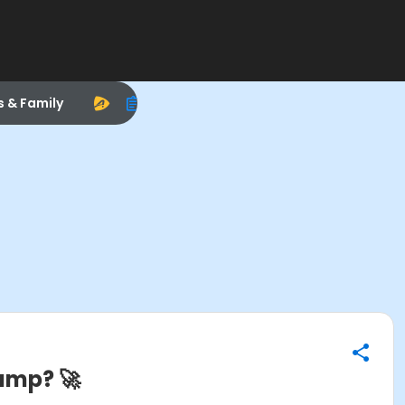
s & Family
amp? 🚀