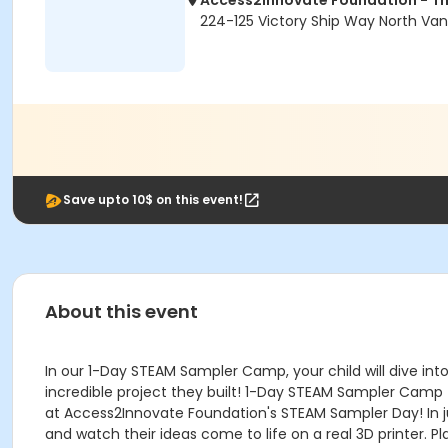
Access2Innovate Foundation - Th
224-125 Victory Ship Way North Va
Save upto 10$ on this event!
About this event
In our 1-Day STEAM Sampler Camp, your child will dive int
incredible project they built! 1-Day STEAM Sampler Camp (
at Access2Innovate Foundation's STEAM Sampler Day! In jus
and watch their ideas come to life on a real 3D printer. P