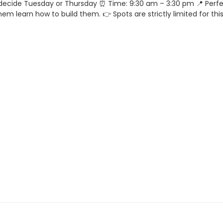
decide Tuesday or Thursday ⏰ Time: 9:30 am – 3:30 pm 📍 Perfe
em learn how to build them. 👉 Spots are strictly limited for thi