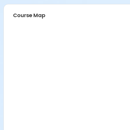
Course Map