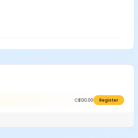
C$130.00
Register