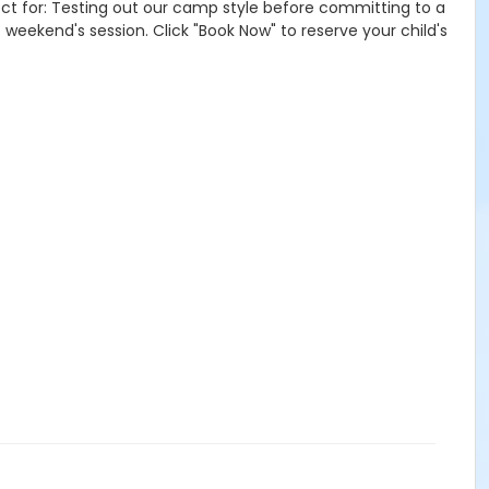
ct for: Testing out our camp style before committing to a
s weekend's session. Click "Book Now" to reserve your child's