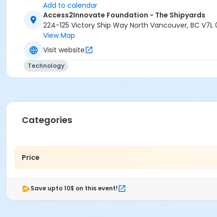
Add to calendar
Access2Innovate Foundation - The Shipyards
224-125 Victory Ship Way North Vancouver, BC V7L 
View Map
Visit website
Technology
Categories
Price
Save upto 10$ on this event!