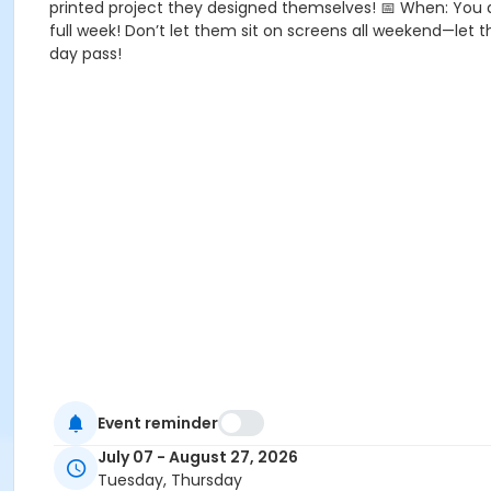
printed project they designed themselves! 📅 When: You 
full week! Don’t let them sit on screens all weekend—let th
day pass!
Event reminder
July 07 - August 27, 2026
Tuesday, Thursday