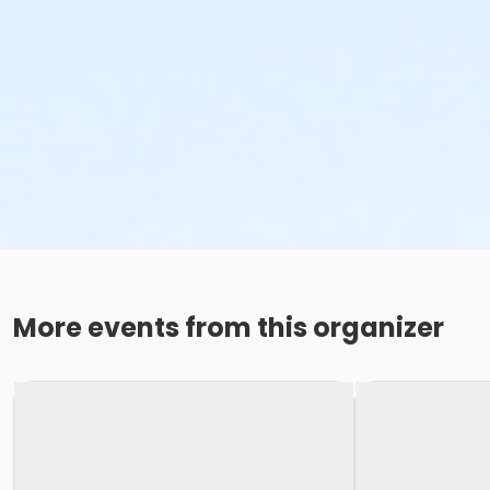
More events from this organizer