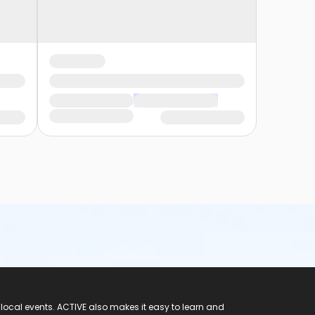
 local events. ACTIVE also makes it easy to learn and