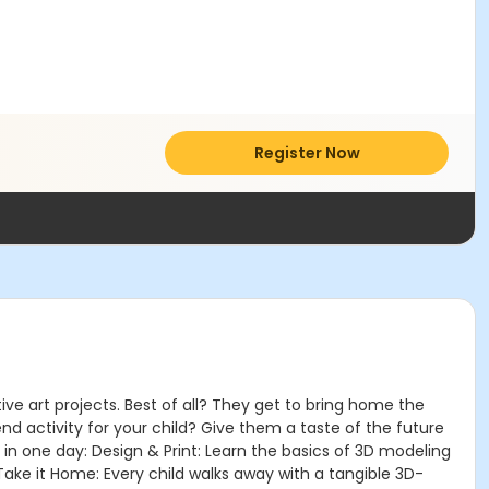
Register Now
ve art projects. Best of all? They get to bring home the
d activity for your child? Give them a taste of the future
 in one day: Design & Print: Learn the basics of 3D modeling
 Take it Home: Every child walks away with a tangible 3D-