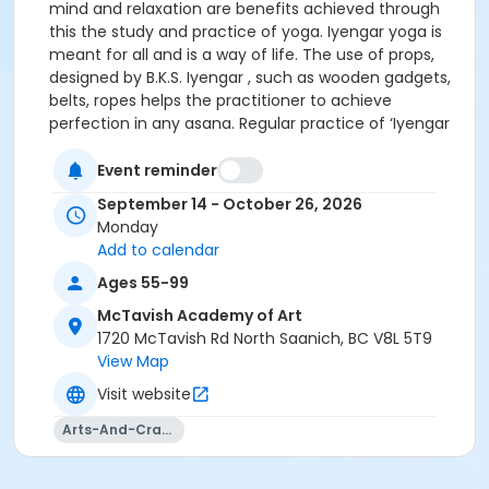
mind and relaxation are benefits achieved through
this the study and practice of yoga. Iyengar yoga is
meant for all and is a way of life. The use of props,
designed by B.K.S. Iyengar , such as wooden gadgets,
belts, ropes helps the practitioner to achieve
perfection in any asana. Regular practice of ‘Iyengar
Yoga’ definitely integrates the body, mind and
emotions. Iyengar Yoga is the teaching of yoga that
Event reminder
is named after B.K.S. Iyengar of Pune, India, who is the
September 14 - October 26, 2026
author of the classic text ‘Light on Yoga’, and one of
Monday
the most well-known and influential teachers of our
Add to calendar
time.
Ages 55-99
McTavish Academy of Art
1720 McTavish Rd North Saanich, BC V8L 5T9
View Map
Visit website
Arts-And-Crafts