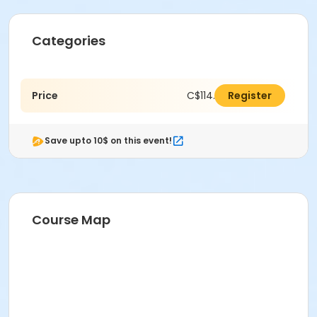
Categories
Price
C$114.00
Register
Save upto 10$ on this event!
Course Map