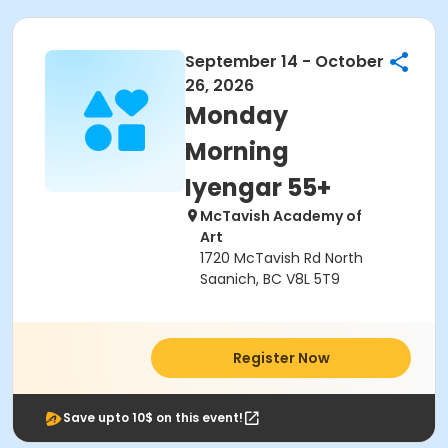
September 14 - October
26, 2026
Monday
Morning
Iyengar 55+
McTavish Academy of
Art
1720 McTavish Rd North
Saanich, BC V8L 5T9
Register Now
Save upto 10$ on this event!