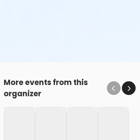
More events from this
organizer