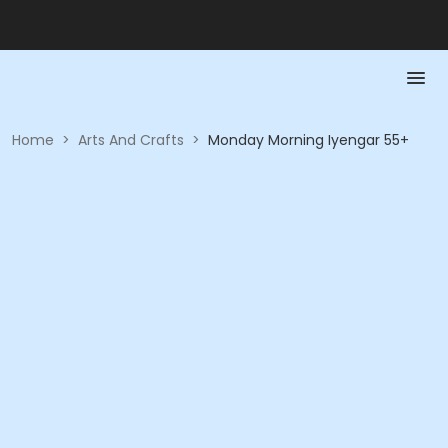
Home
>
Arts And Crafts
>
Monday Morning Iyengar 55+