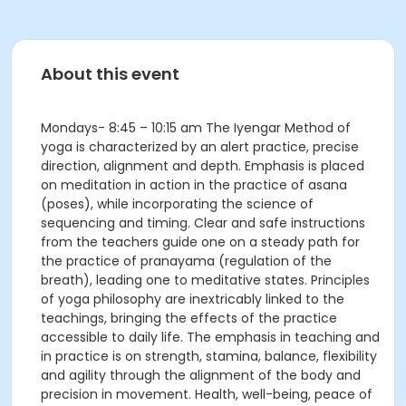
About this event
Mondays- 8:45 – 10:15 am The Iyengar Method of
yoga is characterized by an alert practice, precise
direction, alignment and depth. Emphasis is placed
on meditation in action in the practice of asana
(poses), while incorporating the science of
sequencing and timing. Clear and safe instructions
from the teachers guide one on a steady path for
the practice of pranayama (regulation of the
breath), leading one to meditative states. Principles
of yoga philosophy are inextricably linked to the
teachings, bringing the effects of the practice
accessible to daily life. The emphasis in teaching and
in practice is on strength, stamina, balance, flexibility
and agility through the alignment of the body and
precision in movement. Health, well-being, peace of