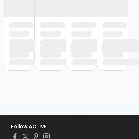
Follow ACTIVE