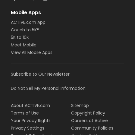
Mobile Apps
ACTIVE.com App
Couch to 5K®
5K to 10K
Meet Mobile
View All Mobile Apps
Subscribe to Our Newsletter
Do Not Sell My Personal Information
About ACTIVE.com
Sitemap
Terms of Use
Copyright Policy
Your Privacy Rights
Careers at Active
Privacy Settings
Community Policies