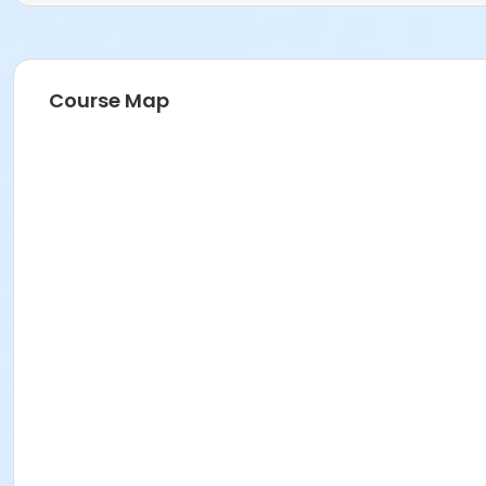
Course Map