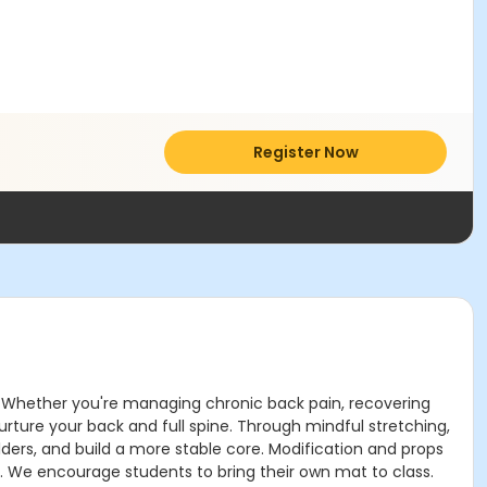
Register Now
rt. Whether you're managing chronic back pain, recovering
urture your back and full spine. Through mindful stretching,
lders, and build a more stable core. Modification and props
y. We encourage students to bring their own mat to class.