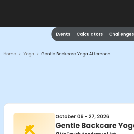
Events
Calculators
Challenges
Home
>
Yoga
>
Gentle Backcare Yoga Afternoon
October 06 - 27, 2026
Gentle Backcare Yog