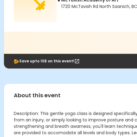
McTavish Academy of Art
1720 McTavish Rd North Saanich, B
Save upto 10$ on this event!
About this event
Description: This gentle yoga class is designed specifica
from an injury, or simply looking to improve posture and 
strengthening and breath awarness, you'll learn technique
are provided to accomodate all levels and body types. Le