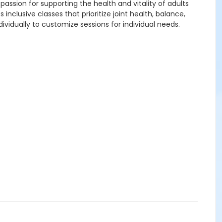
passion for supporting the health and vitality of adults
lusive classes that prioritize joint health, balance,
vidually to customize sessions for individual needs.