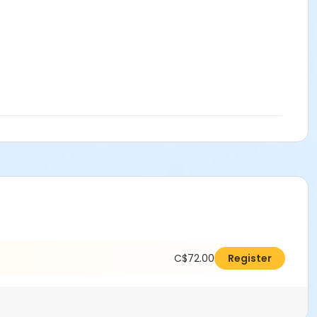
C$72.00
Register