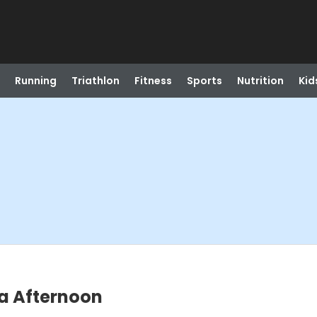
Running
Triathlon
Fitness
Sports
Nutrition
Kid
a Afternoon