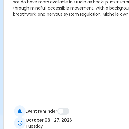
We do have mats available in studio as backup. Instructor 
through mindful, accessible movement. With a background 
breathwork, and nervous system regulation. Michelle owns
Event reminder
October 06 - 27, 2026
Tuesday