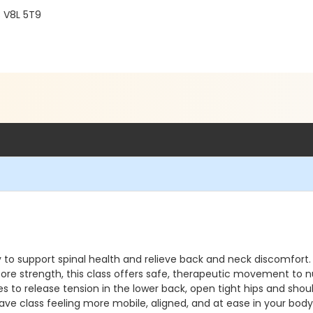
C V8L 5T9
lly to support spinal health and relieve back and neck discomfo
core strength, this class offers safe, therapeutic movement to n
s to release tension in the lower back, open tight hips and shou
ave class feeling more mobile, aligned, and at ease in your bod