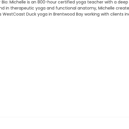
Bio: Michelle is an 800-hour certified yoga teacher with a deep 
in therapeutic yoga and functional anatomy, Michelle creates inc
 WestCoast Duck yoga in Brentwood Bay working with clients indi