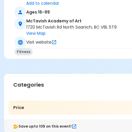
Add to calendar
Ages 16-99
McTavish Academy of Art
1720 McTavish Rd North Saanich, BC V8L 5T9
View Map
Visit website
Fitness
Categories
Price
Save upto 10$ on this event!