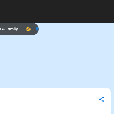
s & Family