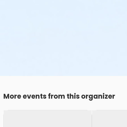
More events from this organizer