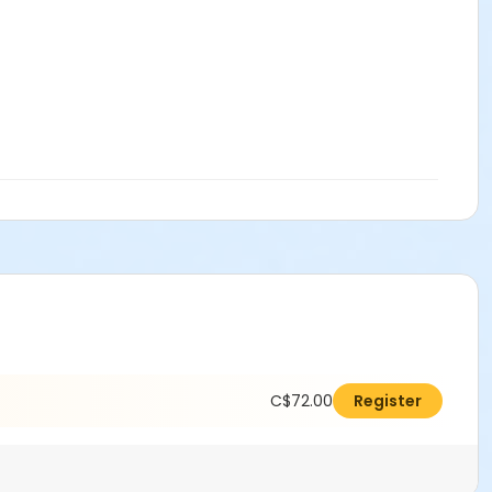
C$72.00
Register