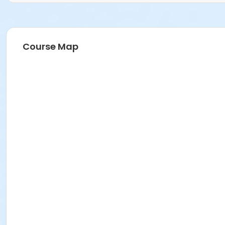
Course Map