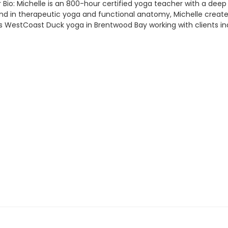
Bio: Michelle is an 800-hour certified yoga teacher with a deep 
in therapeutic yoga and functional anatomy, Michelle creates inc
 WestCoast Duck yoga in Brentwood Bay working with clients indi