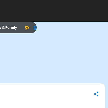
s & Family