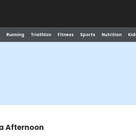
Running
Triathlon
Fitness
Sports
Nutrition
Kid
a Afternoon