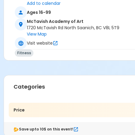
Add to calendar
Ages 16-99
McTavish Academy of Art
1720 McTavish Rd North Saanich, BC V8L 5T9
View Map
Visit website
Fitness
Categories
Price
Save upto 10$ on this event!