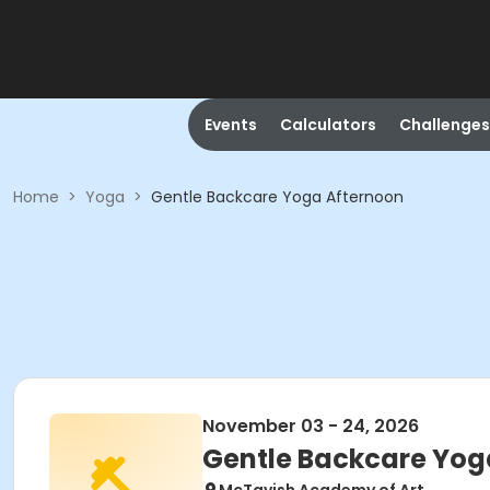
Events
Calculators
Challenges
Home
>
Yoga
>
Gentle Backcare Yoga Afternoon
November 03 - 24, 2026
Gentle Backcare Yog