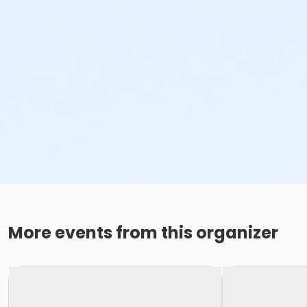
More events from this organizer