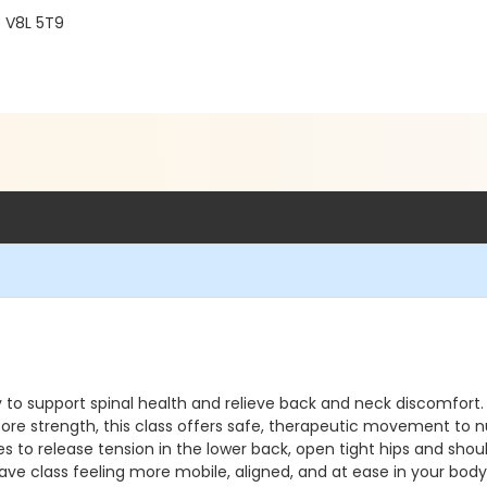
C V8L 5T9
lly to support spinal health and relieve back and neck discomfo
core strength, this class offers safe, therapeutic movement to n
s to release tension in the lower back, open tight hips and shou
ave class feeling more mobile, aligned, and at ease in your bod