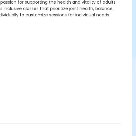
passion for supporting the health and vitality of adults
lusive classes that prioritize joint health, balance,
vidually to customize sessions for individual needs.