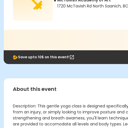
McTavish Academy of Art
1720 McTavish Rd North Saanich, B
Save upto 10$ on this event!
About this event
Description: This gentle yoga class is designed specifica
from an injury, or simply looking to improve posture and 
strengthening and breath awarness, you'll learn technique
are provided to accomodate all levels and body types. Le