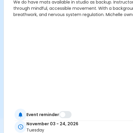
We do have mats available in studio as backup. Instructor 
through mindful, accessible movement. With a background 
breathwork, and nervous system regulation. Michelle owns
Event reminder
November 03 - 24, 2026
Tuesday