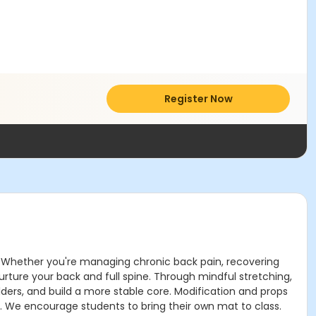
Register Now
rt. Whether you're managing chronic back pain, recovering
urture your back and full spine. Through mindful stretching,
lders, and build a more stable core. Modification and props
y. We encourage students to bring their own mat to class.