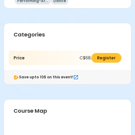
Performing-Arts
Dance
Categories
Price
C$68.00
Register
Save upto 10$ on this event!
Course Map