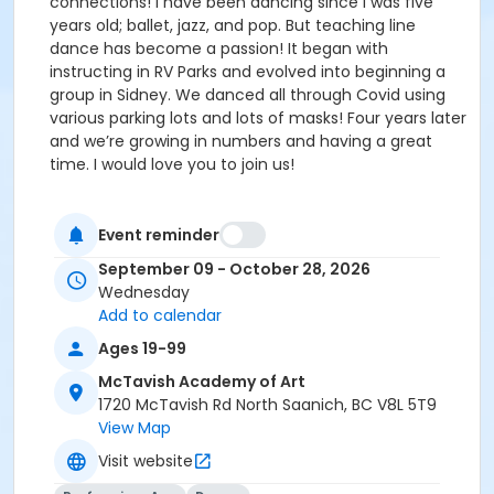
connections! I have been dancing since I was five
years old; ballet, jazz, and pop. But teaching line
dance has become a passion! It began with
instructing in RV Parks and evolved into beginning a
group in Sidney. We danced all through Covid using
various parking lots and lots of masks! Four years later
and we’re growing in numbers and having a great
time. I would love you to join us!
Event reminder
September 09 - October 28, 2026
Wednesday
Add to calendar
Ages 19-99
McTavish Academy of Art
1720 McTavish Rd North Saanich, BC V8L 5T9
View Map
Visit website