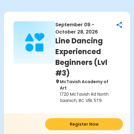
September 09 -
October 28, 2026
Line Dancing
Experienced
Beginners (Lvl
#3)
McTavish Academy of
Art
1720 McTavish Rd North
Saanich, BC V8L 5T9
Register Now