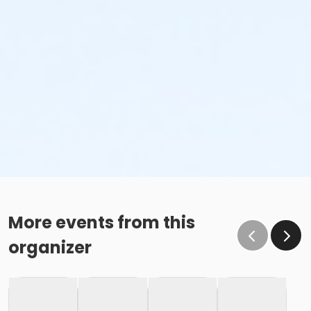
More events from this
organizer