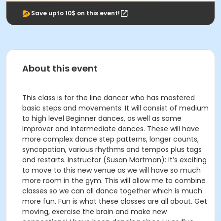
Save upto 10$ on this event!
About this event
This class is for the line dancer who has mastered
basic steps and movements. It will consist of medium
to high level Beginner dances, as well as some
Improver and Intermediate dances. These will have
more complex dance step patterns, longer counts,
syncopation, various rhythms and tempos plus tags
and restarts. Instructor (Susan Martman): It’s exciting
to move to this new venue as we will have so much
more room in the gym. This will allow me to combine
classes so we can all dance together which is much
more fun. Fun is what these classes are all about. Get
moving, exercise the brain and make new