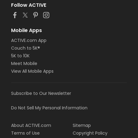
Follow ACTIVE
Mobile Apps
ACTIVE.com App
Couch to 5K®
5K to 10K
Meet Mobile
View All Mobile Apps
Subscribe to Our Newsletter
Do Not Sell My Personal Information
About ACTIVE.com
Sitemap
Terms of Use
Copyright Policy