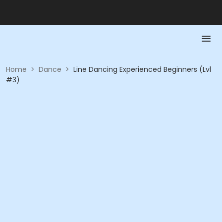
Home
>
Dance
>
Line Dancing Experienced Beginners (Lvl
#3)