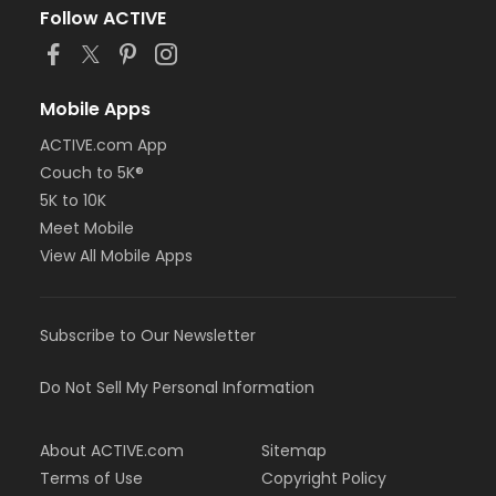
Follow ACTIVE
Mobile Apps
ACTIVE.com App
Couch to 5K®
5K to 10K
Meet Mobile
View All Mobile Apps
Subscribe to Our Newsletter
Do Not Sell My Personal Information
About ACTIVE.com
Sitemap
Terms of Use
Copyright Policy