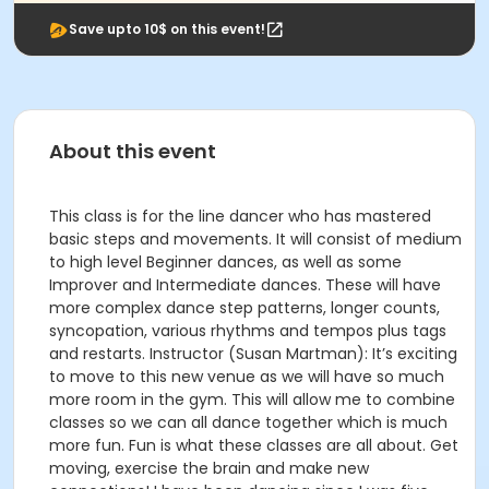
Save upto 10$ on this event!
About this event
This class is for the line dancer who has mastered
basic steps and movements. It will consist of medium
to high level Beginner dances, as well as some
Improver and Intermediate dances. These will have
more complex dance step patterns, longer counts,
syncopation, various rhythms and tempos plus tags
and restarts. Instructor (Susan Martman): It’s exciting
to move to this new venue as we will have so much
more room in the gym. This will allow me to combine
classes so we can all dance together which is much
more fun. Fun is what these classes are all about. Get
moving, exercise the brain and make new