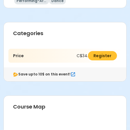
Performing-Arts
Dance
Categories
Price
C$34.00
Register
Save upto 10$ on this event!
Course Map