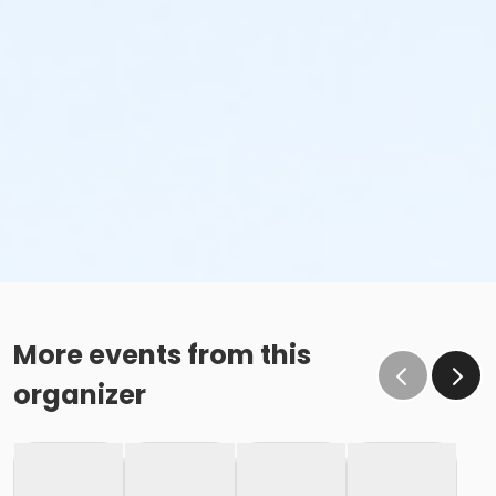
More events from this
organizer