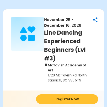
November 25 -
December 16, 2026
Line Dancing
Experienced
Beginners (Lvl
#3)
McTavish Academy of
Art
1720 McTavish Rd North
Saanich, BC V8L 5T9
Register Now