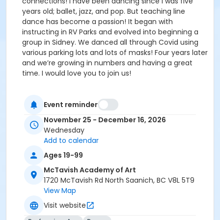
connections! I have been dancing since I was five
years old; ballet, jazz, and pop. But teaching line
dance has become a passion! It began with
instructing in RV Parks and evolved into beginning a
group in Sidney. We danced all through Covid using
various parking lots and lots of masks! Four years later
and we’re growing in numbers and having a great
time. I would love you to join us!
Event reminder
November 25 - December 16, 2026
Wednesday
Add to calendar
Ages 19-99
McTavish Academy of Art
1720 McTavish Rd North Saanich, BC V8L 5T9
View Map
Visit website