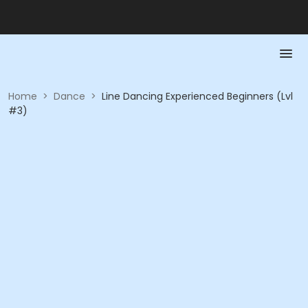
Home
>
Dance
>
Line Dancing Experienced Beginners (Lvl
#3)