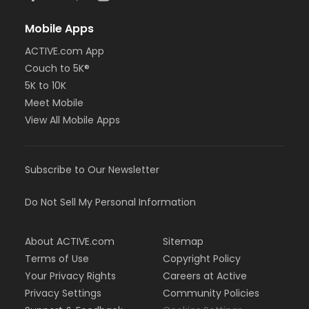
Mobile Apps
ACTIVE.com App
Couch to 5K®
5K to 10K
Meet Mobile
View All Mobile Apps
Subscribe to Our Newsletter
Do Not Sell My Personal Information
About ACTIVE.com
Sitemap
Terms of Use
Copyright Policy
Your Privacy Rights
Careers at Active
Privacy Settings
Community Policies