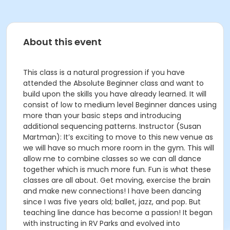
About this event
This class is a natural progression if you have
attended the Absolute Beginner class and want to
build upon the skills you have already learned. It will
consist of low to medium level Beginner dances using
more than your basic steps and introducing
additional sequencing patterns. Instructor (Susan
Martman): It’s exciting to move to this new venue as
we will have so much more room in the gym. This will
allow me to combine classes so we can all dance
together which is much more fun. Fun is what these
classes are all about. Get moving, exercise the brain
and make new connections! I have been dancing
since I was five years old; ballet, jazz, and pop. But
teaching line dance has become a passion! It began
with instructing in RV Parks and evolved into