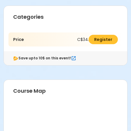
Categories
Price
C$34.00
Register
Save upto 10$ on this event!
Course Map