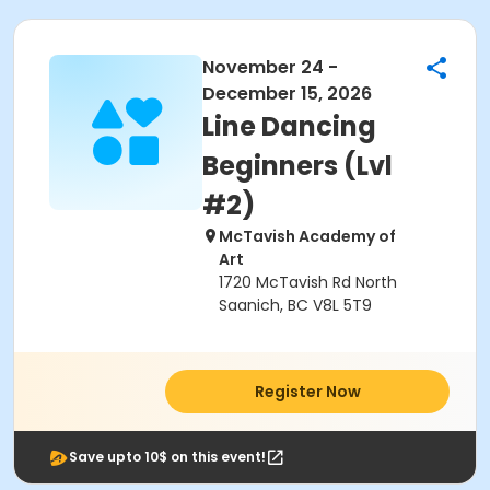
November 24 -
December 15, 2026
Line Dancing
Beginners (Lvl
#2)
McTavish Academy of
Art
1720 McTavish Rd North
Saanich, BC V8L 5T9
Register Now
Save upto 10$ on this event!