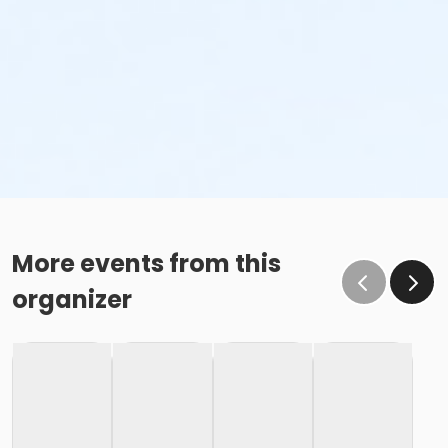
More events from this
organizer