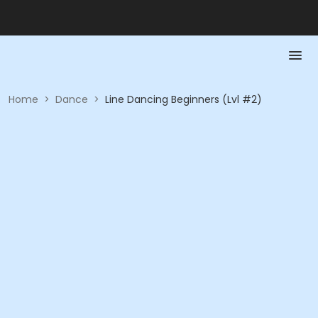
Home
>
Dance
>
Line Dancing Beginners (Lvl #2)