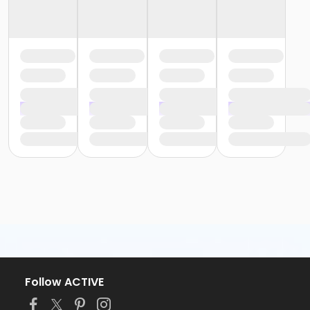
Follow ACTIVE