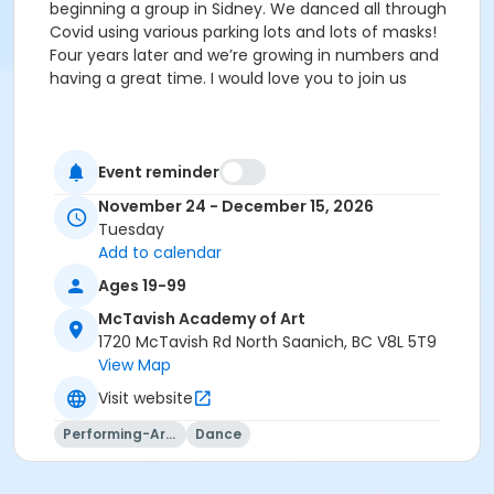
beginning a group in Sidney. We danced all through
Covid using various parking lots and lots of masks!
Four years later and we’re growing in numbers and
having a great time. I would love you to join us
Event reminder
November 24 - December 15, 2026
Tuesday
Add to calendar
Ages 19-99
McTavish Academy of Art
1720 McTavish Rd North Saanich, BC V8L 5T9
View Map
Visit website
Performing-Arts
Dance