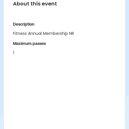
About this event
Description
Fitness Annual Membership NR
Maximum passes
1