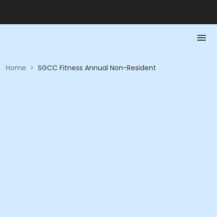
Home
>
SGCC Fitness Annual Non-Resident