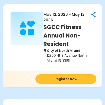
May 12, 2026 - May 12,
2036
SGCC Fitness
Annual Non-
Resident
City of North Miami
12300 NE 8 Avenue North
Miami, FL 33161
Register Now