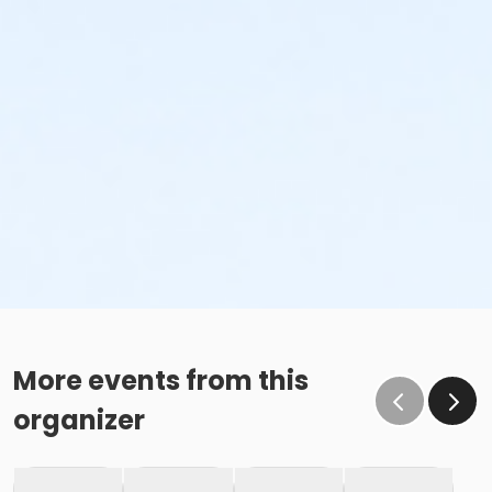
More events from this
organizer