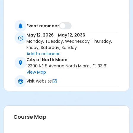
Event reminder
May 12, 2026 - May 12, 2036
Monday, Tuesday, Wednesday, Thursday,
Friday, Saturday, Sunday
Add to calendar
City of North Miami
12300 NE 8 Avenue North Miami, FL 33161
View Map
Visit website
Course Map