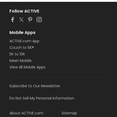
Follow ACTIVE
Mobile Apps
ACTIVE.com App
Couch to 5K®
5K to 10K
Meet Mobile
View All Mobile Apps
Subscribe to Our Newsletter
Do Not Sell My Personal Information
About ACTIVE.com
Sitemap