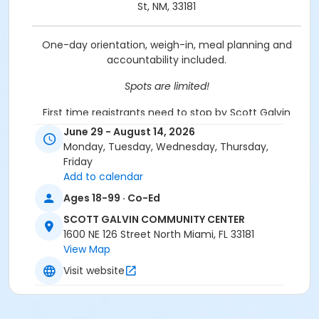
St, NM, 33181
One-day orientation, weigh-in, meal planning and
accountability included.
Spots are limited!
First time registrants need to stop by Scott Galvin
Community Center @ 1600 NE 126 St to be set up.
June 29 - August 14, 2026
Please bring ID & a utility bill.
Monday, Tuesday, Wednesday, Thursday,
Friday
Location
Add to calendar
Scott Galvin Community Center, 1600 NE 126 St - 305-
Ages 18-99 · Co-Ed
895-9840
SCOTT GALVIN COMMUNITY CENTER
Prerequisites
1600 NE 126 Street North Miami, FL 33181
View Map
Griffing Adult Membership
Visit website