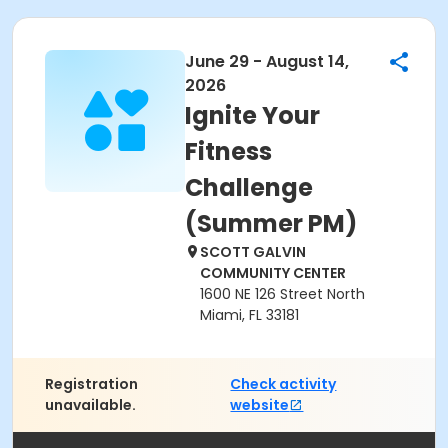
June 29 - August 14,
2026
Ignite Your
Fitness
Challenge
(Summer PM)
SCOTT GALVIN
COMMUNITY CENTER
1600 NE 126 Street North
Miami, FL 33181
Registration
Check activity
unavailable.
website