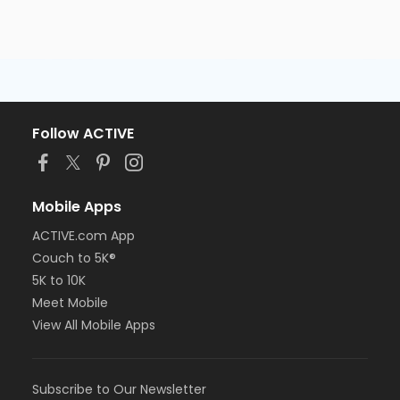
Follow ACTIVE
Mobile Apps
ACTIVE.com App
Couch to 5K®
5K to 10K
Meet Mobile
View All Mobile Apps
Subscribe to Our Newsletter