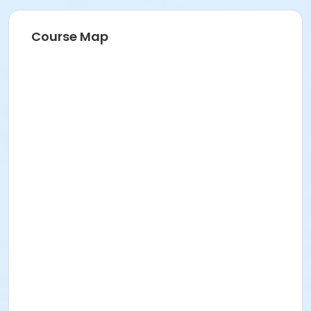
Course Map