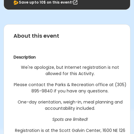
Save upto 10$ on this event!
About this event
Description
We're apologize, but Internet registration is not
allowed for this Activity.
Please contact the Parks & Recreation office at (305)
895-9840 if you have any questions.
One-day orientation, weigh-in, meal planning and
accountability included.
Spots are limited!
Registration is at the Scott Galvin Center, 1600 NE 126