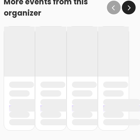
More events from this
organizer