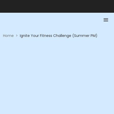
Home
>
Ignite Your Fitness Challenge (Summer PM)