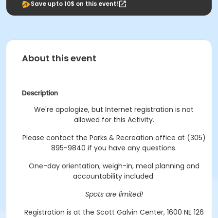
Save upto 10$ on this event!
About this event
Description
We're apologize, but Internet registration is not
allowed for this Activity.
Please contact the Parks & Recreation office at (305)
895-9840 if you have any questions.
One-day orientation, weigh-in, meal planning and
accountability included.
Spots are limited!
Registration is at the Scott Galvin Center, 1600 NE 126