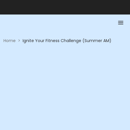
Home
>
Ignite Your Fitness Challenge (Summer AM)