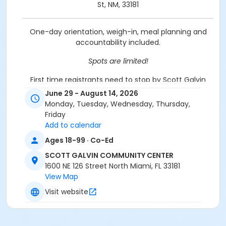
St, NM, 33181
One-day orientation, weigh-in, meal planning and
accountability included.
Spots are limited!
First time registrants need to stop by Scott Galvin
Community Center @ 1600 NE 126 St to be set up.
June 29 - August 14, 2026
Please bring ID & a utility bill.
Monday, Tuesday, Wednesday, Thursday,
Friday
Location
Add to calendar
Scott Galvin Community Center, 1600 NE 126 St - 305-
Ages 18-99 · Co-Ed
895-9840
SCOTT GALVIN COMMUNITY CENTER
Prerequisites
1600 NE 126 Street North Miami, FL 33181
View Map
Griffing Adult Membership
Visit website