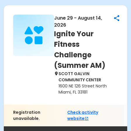
June 29 - August 14,
2026
Ignite Your
Fitness
Challenge
(Summer AM)
SCOTT GALVIN
COMMUNITY CENTER
1600 NE 126 Street North
Miami, FL 33181
Registration
Check activity
unavailable.
website