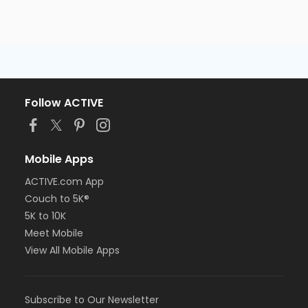
Follow ACTIVE
Mobile Apps
ACTIVE.com App
Couch to 5K®
5K to 10K
Meet Mobile
View All Mobile Apps
Subscribe to Our Newsletter