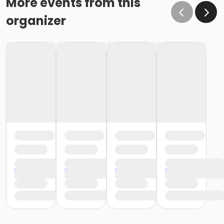
More events from this
organizer