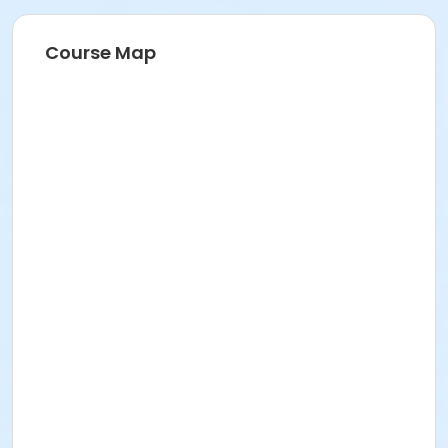
Course Map