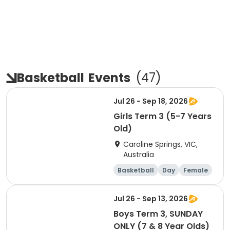
Basketball
Events
(
47
)
Jul 26 - Sep 18, 2026
Girls Term 3 (5-7 Years
Old)
Caroline Springs, VIC,
Australia
Basketball
Day
Female
Beginner
Jul 26 - Sep 13, 2026
Boys Term 3, SUNDAY
ONLY (7 & 8 Year Olds)