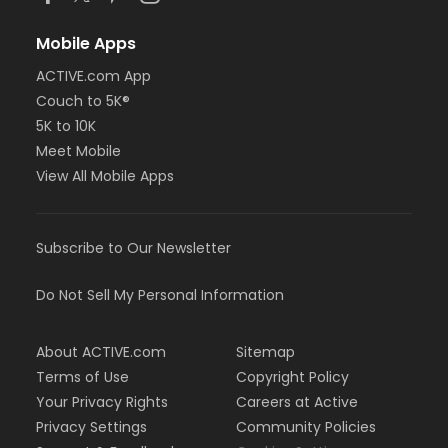
Mobile Apps
ACTIVE.com App
Couch to 5K®
5K to 10K
Meet Mobile
View All Mobile Apps
Subscribe to Our Newsletter
Do Not Sell My Personal Information
About ACTIVE.com
Sitemap
Terms of Use
Copyright Policy
Your Privacy Rights
Careers at Active
Privacy Settings
Community Policies