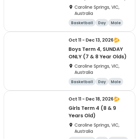
Caroline Springs, VIC,
Australia
Basketball
Day
Male
Beginner
Oct 11 - Dec 13, 2026
Boys Term 4, SUNDAY
ONLY (7 & 8 Year Olds)
Caroline Springs, VIC,
Australia
Basketball
Day
Male
Beginner
Oct 11 - Dec 18, 2026
Girls Term 4 (8 & 9
Years Old)
Caroline Springs, VIC,
Australia