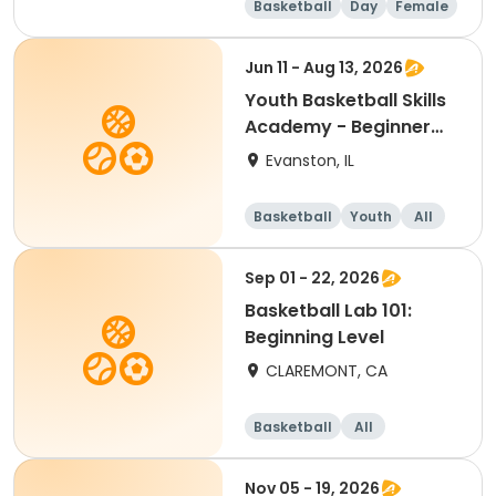
Basketball
Day
Female
Beginner
Jun 11 - Aug 13, 2026
Youth Basketball Skills
Academy - Beginner
(Grades 4-5)
Evanston, IL
Basketball
Youth
All
Beginner
Sep 01 - 22, 2026
Basketball Lab 101:
Beginning Level
CLAREMONT, CA
Basketball
All
Beginner
Nov 05 - 19, 2026