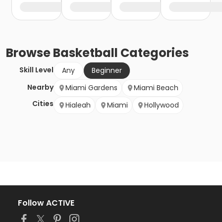
Browse
Basketball
Categories
Skill Level
Any
Beginner
Nearby
Miami Gardens
Miami Beach
Cities
Hialeah
Miami
Hollywood
Follow ACTIVE