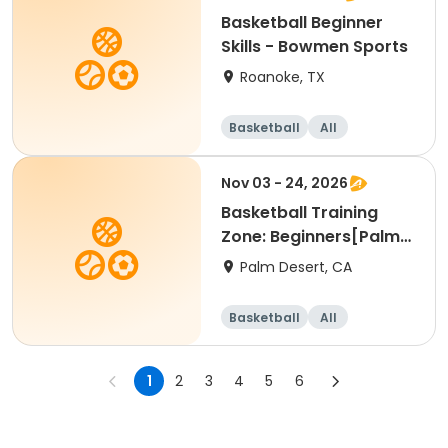
Basketball Beginner
Skills - Bowmen Sports
Roanoke, TX
Basketball
All
Beginner
Nov 03 - 24, 2026
Basketball Training
Zone: Beginners[Palm
Desert][Tue][3:30pm
Palm Desert, CA
Basketball
All
Beginner
1
2
3
4
5
6