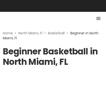
Home
>
North Miami, Fl
>
Basketball
>
Beginner in North
Miami, Fl
Beginner Basketball in
North Miami, FL