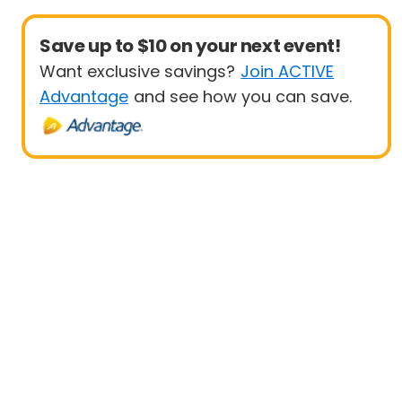
Save up to $10 on your next event!
Want exclusive savings?
Join ACTIVE
Advantage
and see how you can save.