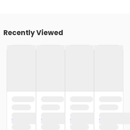
Recently Viewed