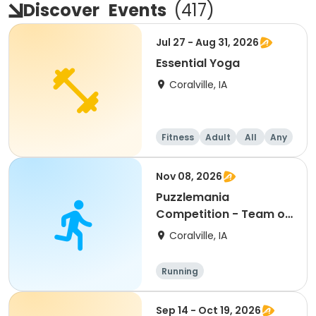
Discover
Events
(
417
)
Jul 27 - Aug 31, 2026
Essential Yoga
Coralville, IA
Fitness
Adult
All
Any
Nov 08, 2026
Puzzlemania
Competition - Team of
2
Coralville, IA
Running
Sep 14 - Oct 19, 2026