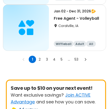
Jan 02 - Dec 31, 2026
Free Agent - Volleyball
Coralville, IA
Wiffleball
Adult
All
1
2
3
4
5
...
53
Save up to $10 on your next event!
Want exclusive savings?
Join ACTIVE
Advantage
and see how you can save.