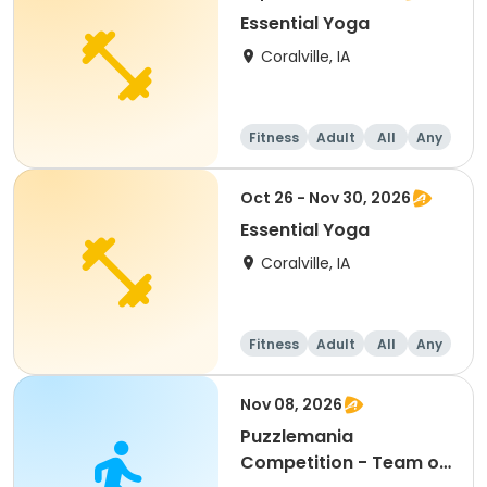
Essential Yoga
Coralville, IA
Fitness
Adult
All
Any
Oct 26 - Nov 30, 2026
Essential Yoga
Coralville, IA
Fitness
Adult
All
Any
Nov 08, 2026
Puzzlemania
Competition - Team of