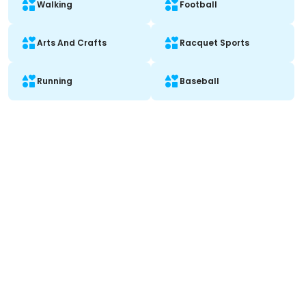
Walking
Football
Arts And Crafts
Racquet Sports
Running
Baseball