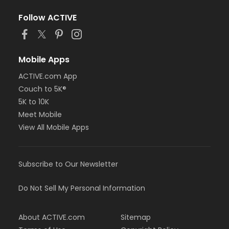
Follow ACTIVE
Mobile Apps
ACTIVE.com App
Couch to 5K®
5K to 10K
Meet Mobile
View All Mobile Apps
Subscribe to Our Newsletter
Do Not Sell My Personal Information
About ACTIVE.com
Sitemap