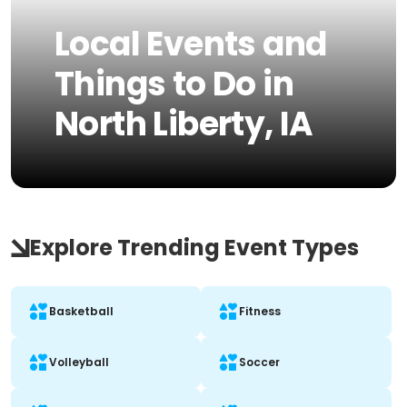
Local Events and
Things to Do in
North Liberty, IA
Explore Trending Event Types
Basketball
Fitness
Volleyball
Soccer