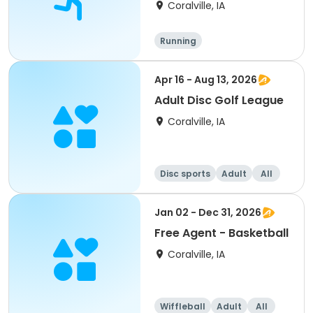
4
Coralville, IA
Running
Apr 16 - Aug 13, 2026
Adult Disc Golf League
Coralville, IA
Disc sports
Adult
All
Jan 02 - Dec 31, 2026
Free Agent - Basketball
Coralville, IA
Wiffleball
Adult
All