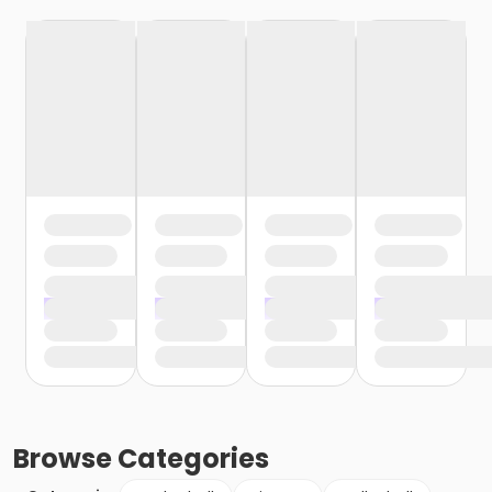
Browse
Categories