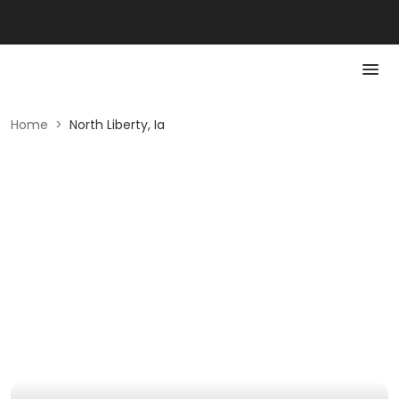
Home
>
North Liberty, Ia