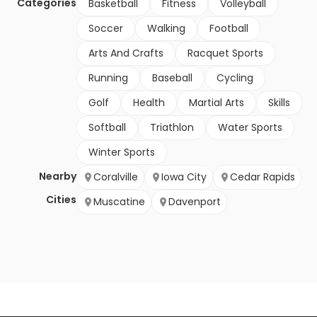
Categories
Basketball
Fitness
Volleyball
Soccer
Walking
Football
Arts And Crafts
Racquet Sports
Running
Baseball
Cycling
Golf
Health
Martial Arts
Skills
Softball
Triathlon
Water Sports
Winter Sports
Nearby
Coralville
Iowa City
Cedar Rapids
Cities
Muscatine
Davenport