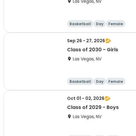
Las Vegas, NV
Basketball
Day
Female
Sep 26 - 27, 2026
Class of 2030 - Girls
Las Vegas, NV
Basketball
Day
Female
Oct 01 - 02, 2026
Class of 2029 - Boys
Las Vegas, NV