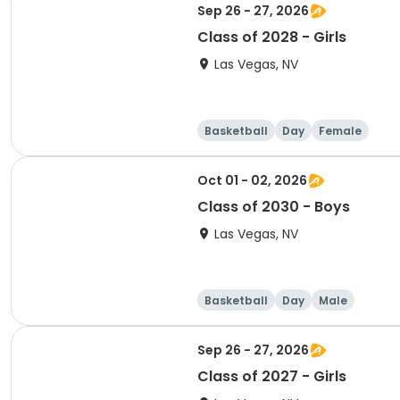
Sep 26 - 27, 2026
Class of 2028 - Girls
Las Vegas, NV
Basketball
Day
Female
Oct 01 - 02, 2026
Class of 2030 - Boys
Las Vegas, NV
Basketball
Day
Male
Sep 26 - 27, 2026
Class of 2027 - Girls