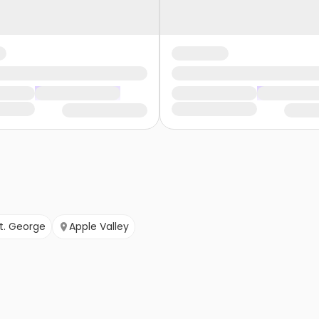
t. George
Apple Valley