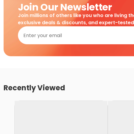
Join Our Newsletter
Join millions of others like you who are living t
exclusive deals & discounts, and expert-teste
Recently Viewed