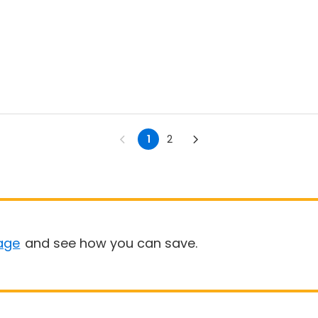
1
2
age
and see how you can save.