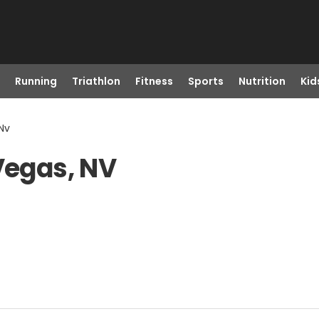
Running
Triathlon
Fitness
Sports
Nutrition
Kid
 Nv
Vegas, NV