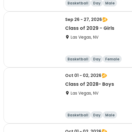
Basketball
Day
Male
Sep 26 - 27, 2026
Class of 2029 - Girls
Las Vegas, NV
Basketball
Day
Female
Oct 01 - 02, 2026
Class of 2028- Boys
Las Vegas, NV
Basketball
Day
Male
Oct 01 - 02, 2026