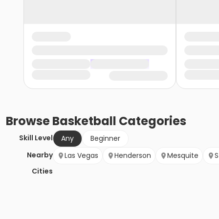
Browse
Basketball
Categories
Skill Level
Any
Beginner
Nearby
Las Vegas
Henderson
Mesquite
S
Cities