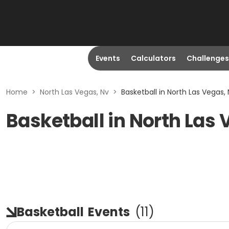
Events
Calculators
Challenges
Home
>
North Las Vegas, Nv
>
Basketball in North Las Vegas,
Basketball in North Las 
Basketball
Events
(
11
)