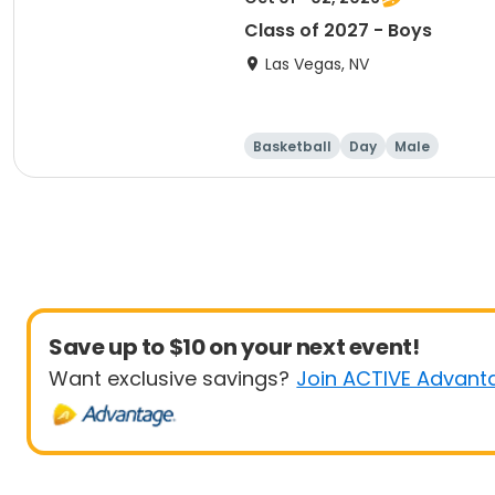
Class of 2027 - Boys
Las Vegas, NV
Basketball
Day
Male
Save up to $10 on your next event!
Want exclusive savings?
Join ACTIVE Advant