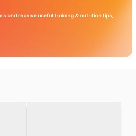
rs and receive useful training & nutrition tips,