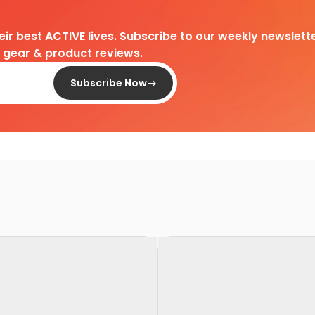
heir best ACTIVE lives. Subscribe to our weekly newslette
d gear & product reviews.
Subscribe Now