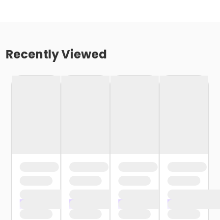
Recently Viewed