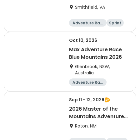
Smithfield, VA
Adventure Raci
Sprint
ng
Oct 10, 2026
Max Adventure Race
Blue Mountains 2026
Glenbrook, NSW,
Australia
Adventure Raci
ng
Sep 11 - 12, 2026
2026 Master of the
Mountains Adventure
Relay
Raton, NM