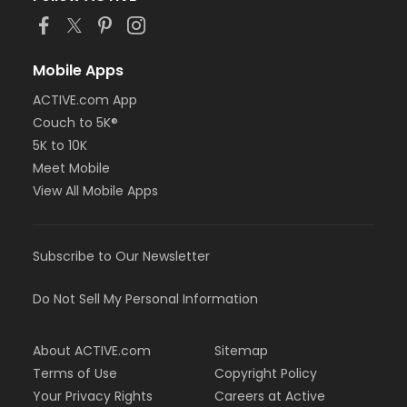
Mobile Apps
ACTIVE.com App
Couch to 5K®
5K to 10K
Meet Mobile
View All Mobile Apps
Subscribe to Our Newsletter
Do Not Sell My Personal Information
About ACTIVE.com
Sitemap
Terms of Use
Copyright Policy
Your Privacy Rights
Careers at Active