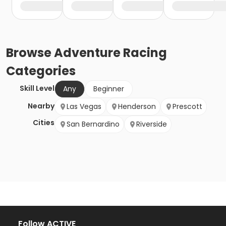
Browse
Adventure Racing
Categories
Skill Level
Any
Beginner
Nearby
Las Vegas
Henderson
Prescott
Cities
San Bernardino
Riverside
Follow ACTIVE