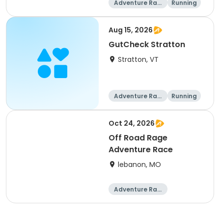
Adventure Raci
Running
ng
Aug 15, 2026
GutCheck Stratton
Stratton, VT
Adventure Raci
Running
ng
Oct 24, 2026
Off Road Rage
Adventure Race
lebanon, MO
Adventure Raci
ng