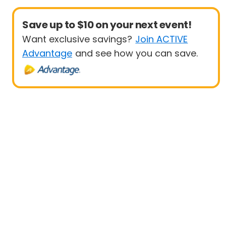
Save up to $10 on your next event!
Want exclusive savings?
Join ACTIVE
Advantage
and see how you can save.