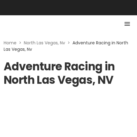
Home
>
North Las Vegas, Nv
>
Adventure Racing in North
Las Vegas, Nv
Adventure Racing in
North Las Vegas, NV