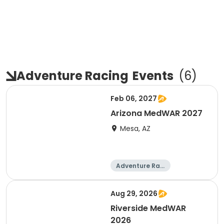
Adventure Racing
Events
(
6
)
Feb 06, 2027
Arizona MedWAR 2027
Mesa, AZ
Adventure Raci
ng
Aug 29, 2026
Riverside MedWAR
2026