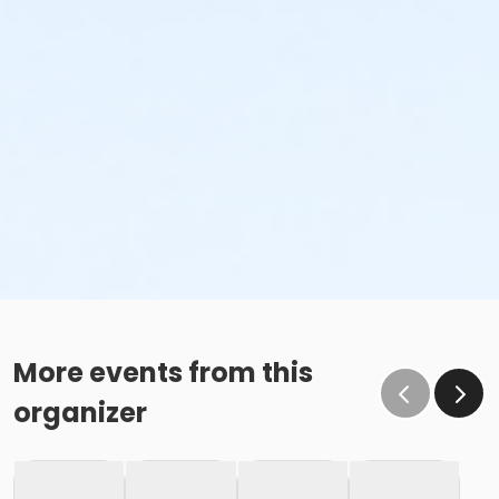
More events from this
organizer