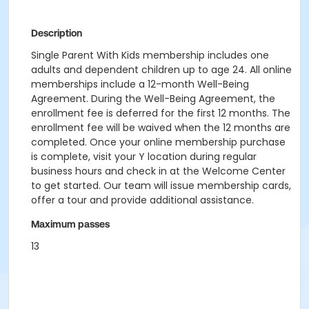
Description
Single Parent With Kids membership includes one
adults and dependent children up to age 24. All online
memberships include a 12-month Well-Being
Agreement. During the Well-Being Agreement, the
enrollment fee is deferred for the first 12 months. The
enrollment fee will be waived when the 12 months are
completed. Once your online membership purchase
is complete, visit your Y location during regular
business hours and check in at the Welcome Center
to get started. Our team will issue membership cards,
offer a tour and provide additional assistance.
Maximum passes
13