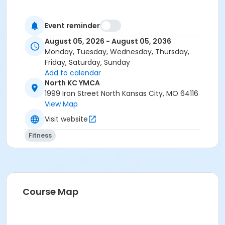
Event reminder
August 05, 2026 - August 05, 2036
Monday, Tuesday, Wednesday, Thursday,
Friday, Saturday, Sunday
Add to calendar
North KC YMCA
1999 Iron Street North Kansas City, MO 64116
View Map
Visit website
Fitness
Course Map