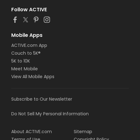
Follow ACTIVE
Mobile Apps
ACTIVE.com App
Couch to 5K®
5K to 10K
Meet Mobile
View All Mobile Apps
Subscribe to Our Newsletter
Do Not Sell My Personal Information
About ACTIVE.com
Sitemap
Terms of Use
Copyright Policy