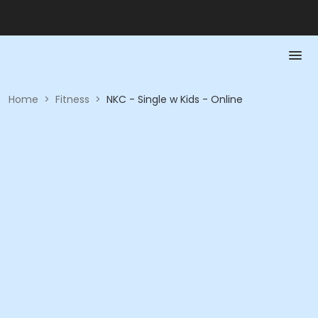
Home
>
Fitness
>
NKC - Single w Kids - Online