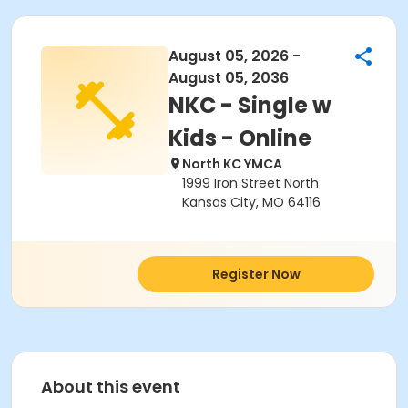
August 05, 2026 -
August 05, 2036
NKC - Single w
Kids - Online
North KC YMCA
1999 Iron Street North
Kansas City, MO 64116
Register Now
About this event