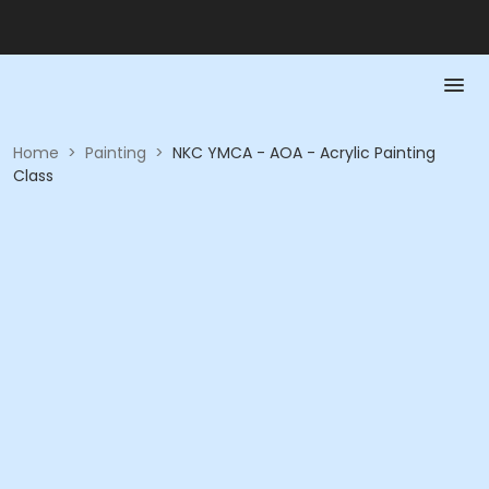
Home
>
Painting
>
NKC YMCA - AOA - Acrylic Painting
Class