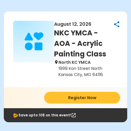
August 12, 2026
NKC YMCA -
AOA - Acrylic
Painting Class
North KC YMCA
1999 Iron Street North
Kansas City, MO 64116
Register Now
Save upto 10$ on this event!