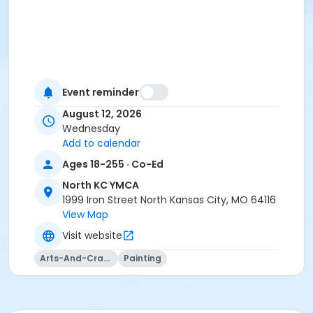
Event reminder
August 12, 2026
Wednesday
Add to calendar
Ages 18-255 · Co-Ed
North KC YMCA
1999 Iron Street North Kansas City, MO 64116
View Map
Visit website
Arts-And-Crafts
Painting