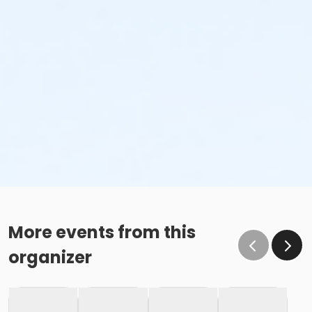
More events from this
organizer