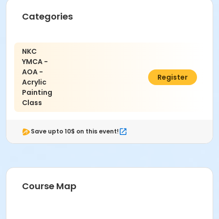
Categories
NKC
YMCA -
AOA -
$6.00
Register
Acrylic
Painting
Class
Save upto 10$ on this event!
Course Map