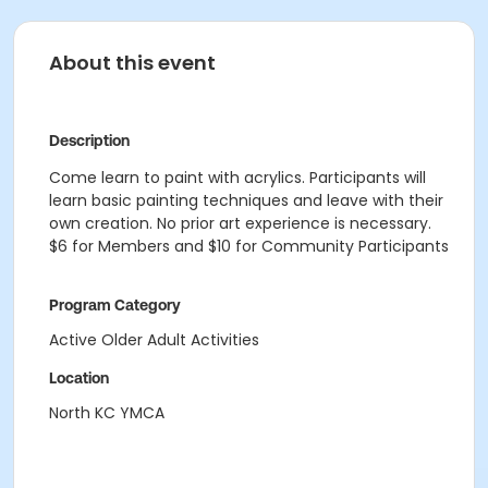
About this event
Description
Come learn to paint with acrylics. Participants will
learn basic painting techniques and leave with their
own creation. No prior art experience is necessary.
$6 for Members and $10 for Community Participants
Program Category
Active Older Adult Activities
Location
North KC YMCA