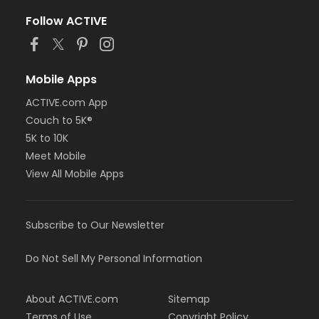
Follow ACTIVE
Mobile Apps
ACTIVE.com App
Couch to 5K®
5K to 10K
Meet Mobile
View All Mobile Apps
Subscribe to Our Newsletter
Do Not Sell My Personal Information
About ACTIVE.com
Sitemap
Terms of Use
Copyright Policy