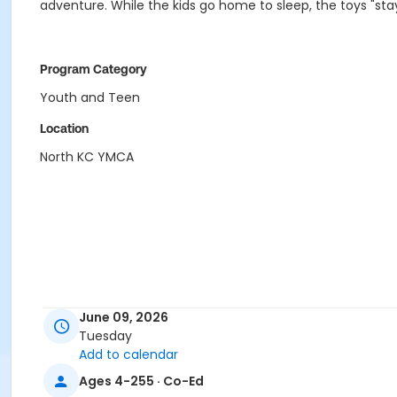
adventure. While the kids go home to sleep, the toys "sta
Program Category
Youth and Teen
Location
North KC YMCA
June 09, 2026
Tuesday
Add to calendar
Ages 4-255 · Co-Ed