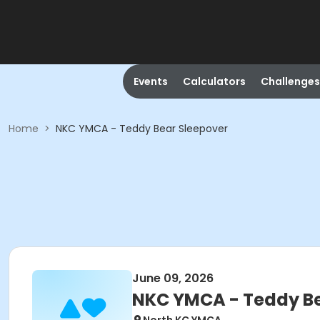
Events
Calculators
Challenges
Home
>
NKC YMCA - Teddy Bear Sleepover
June 09, 2026
NKC YMCA - Teddy Be