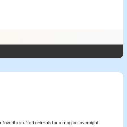
favorite stuffed animals for a magical overnight