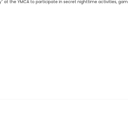
y" at the YMCA to participate in secret nighttime activities, gam