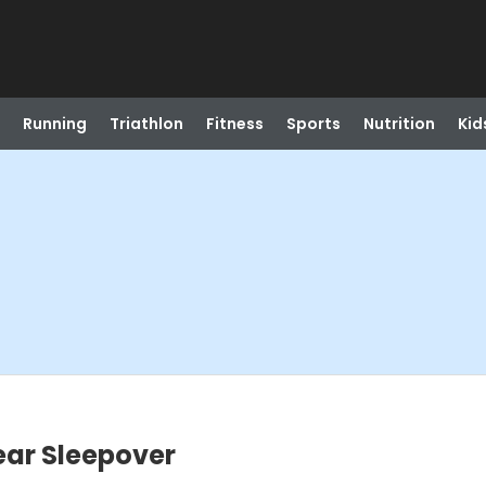
Running
Triathlon
Fitness
Sports
Nutrition
Kid
ar Sleepover