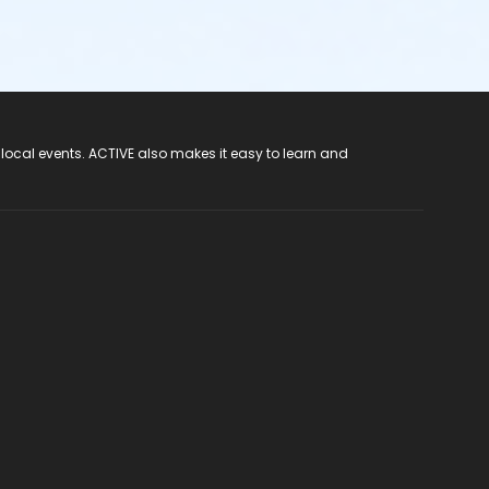
 local events. ACTIVE also makes it easy to learn and