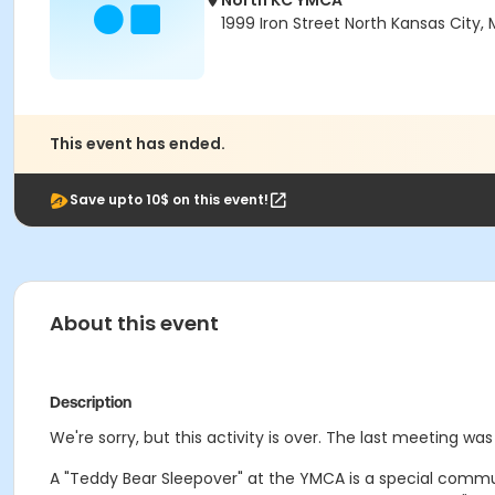
North KC YMCA
1999 Iron Street North Kansas City,
This event has ended.
Save upto 10$ on this event!
About this event
Description
We're sorry, but this activity is over. The last meeting wa
A "Teddy Bear Sleepover" at the YMCA is a special commu