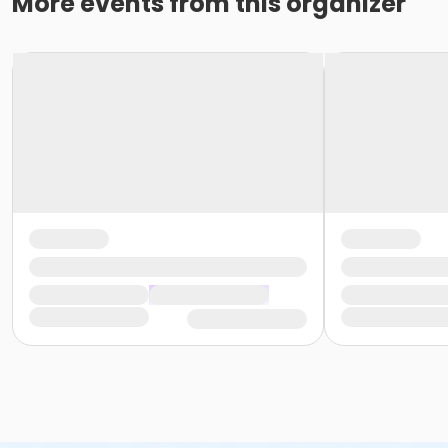
More events from this organizer