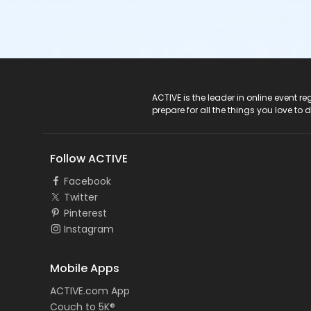
ACTIVE Logo
ACTIVE is the leader in online event 
prepare for all the things you love to 
Follow ACTIVE
Facebook
Twitter
Pinterest
Instagram
Mobile Apps
ACTIVE.com App
Couch to 5K®