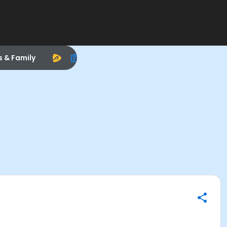
s & Family