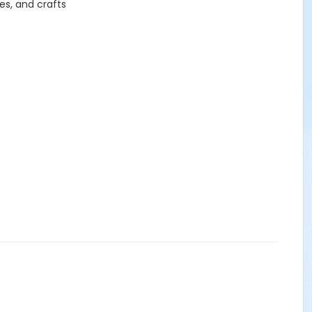
es, and crafts