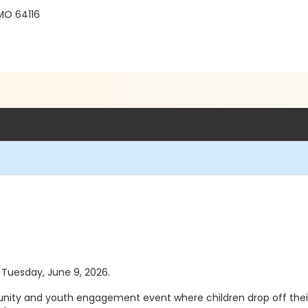
 MO 64116
s Tuesday, June 9, 2026.
nity and youth engagement event where children drop off their 