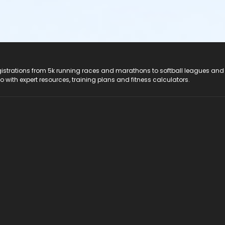
registrations from 5k running races and marathons to softball leagues and
do with expert resources, training plans and fitness calculators.