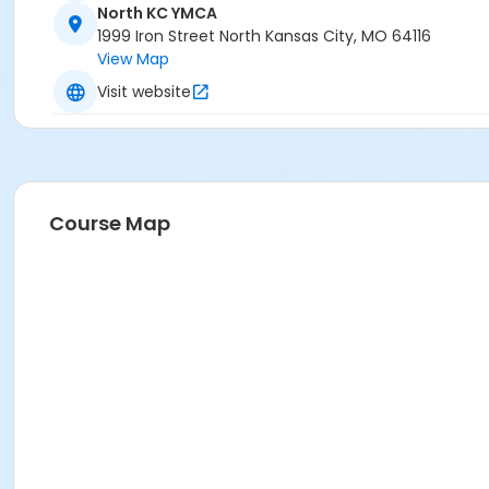
North KC YMCA
1999 Iron Street North Kansas City, MO 64116
View Map
Visit website
Course Map