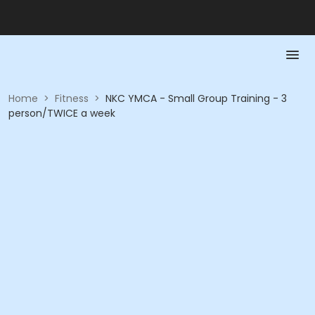
Home
>
Fitness
>
NKC YMCA - Small Group Training - 3
person/TWICE a week