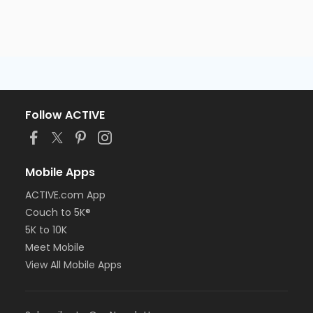
Follow ACTIVE
Mobile Apps
ACTIVE.com App
Couch to 5K®
5K to 10K
Meet Mobile
View All Mobile Apps