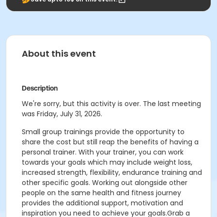
About this event
Description
We're sorry, but this activity is over. The last meeting
was Friday, July 31, 2026.
Small group trainings provide the opportunity to
share the cost but still reap the benefits of having a
personal trainer. With your trainer, you can work
towards your goals which may include weight loss,
increased strength, flexibility, endurance training and
other specific goals. Working out alongside other
people on the same health and fitness journey
provides the additional support, motivation and
inspiration you need to achieve your goals.Grab a