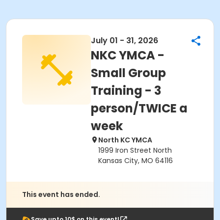
July 01 - 31, 2026
NKC YMCA -
Small Group
Training - 3
person/TWICE a
week
North KC YMCA
1999 Iron Street North
Kansas City, MO 64116
This event has ended.
Save upto 10$ on this event!