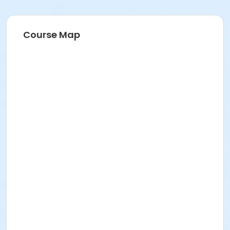
Course Map