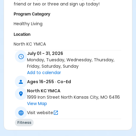
friend or two or three and sign up today!
Program Category
Healthy Living
Location
North KC YMCA
July 01 - 31, 2026
Monday, Tuesday, Wednesday, Thursday,
Friday, Saturday, Sunday
Add to calendar
Ages 16-255 · Co-Ed
North KC YMCA
1999 Iron Street North Kansas City, MO 64116
View Map
Visit website
Fitness