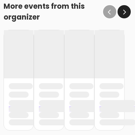
More events from this
organizer