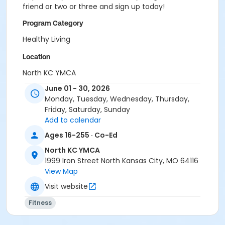
friend or two or three and sign up today!
Program Category
Healthy Living
Location
North KC YMCA
June 01 - 30, 2026
Monday, Tuesday, Wednesday, Thursday,
Friday, Saturday, Sunday
Add to calendar
Ages 16-255 · Co-Ed
North KC YMCA
1999 Iron Street North Kansas City, MO 64116
View Map
Visit website
Fitness