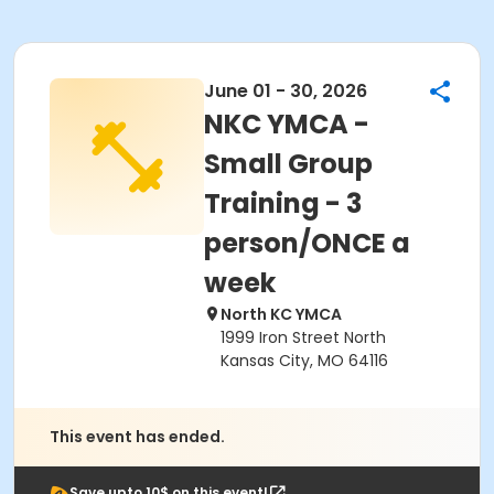
June 01 - 30, 2026
NKC YMCA -
Small Group
Training - 3
person/ONCE a
week
North KC YMCA
1999 Iron Street North
Kansas City, MO 64116
This event has ended.
Save upto 10$ on this event!