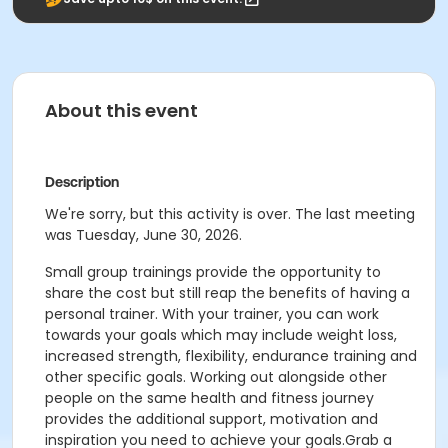
About this event
Description
We're sorry, but this activity is over. The last meeting
was Tuesday, June 30, 2026.
Small group trainings provide the opportunity to
share the cost but still reap the benefits of having a
personal trainer. With your trainer, you can work
towards your goals which may include weight loss,
increased strength, flexibility, endurance training and
other specific goals. Working out alongside other
people on the same health and fitness journey
provides the additional support, motivation and
inspiration you need to achieve your goals.Grab a