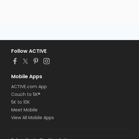
Follow ACTIVE
Mobile Apps
ACTIVE.com App
Couch to 5K®
5K to 10K
Meet Mobile
View All Mobile Apps