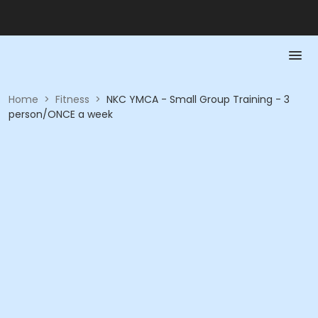
Home
>
Fitness
>
NKC YMCA - Small Group Training - 3
person/ONCE a week