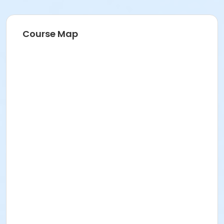
Course Map