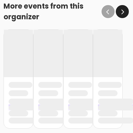
More events from this
organizer