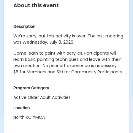
About this event
Description
We're sorry, but this activity is over. The last meeting
was Wednesday, July 8, 2026.
Come learn to paint with acrylics. Participants will
learn basic painting techniques and leave with their
own creation. No prior art experience is necessary.
$6 for Members and $10 for Community Participants
Program Category
Active Older Adult Activities
Location
North KC YMCA