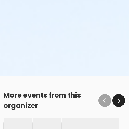
More events from this
organizer