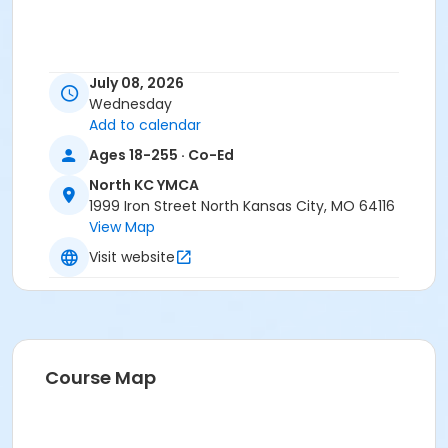
July 08, 2026
Wednesday
Add to calendar
Ages 18-255 · Co-Ed
North KC YMCA
1999 Iron Street North Kansas City, MO 64116
View Map
Visit website
Course Map