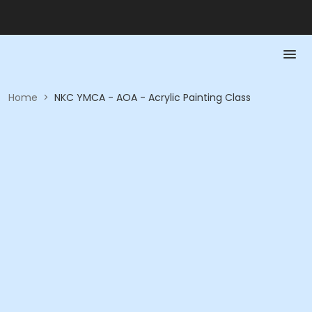
Home
>
NKC YMCA - AOA - Acrylic Painting Class