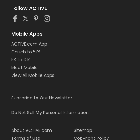
Follow ACTIVE
Mobile Apps
ACTIVE.com App
Couch to 5K®
5K to 10K
Meet Mobile
View All Mobile Apps
Subscribe to Our Newsletter
Do Not Sell My Personal Information
About ACTIVE.com
Sitemap
Terms of Use
Copyright Policy