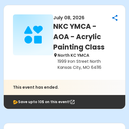
July 08, 2026
NKC YMCA -
AOA - Acrylic
Painting Class
North KC YMCA
1999 Iron Street North
Kansas City, MO 64116
This event has ended.
Save upto 10$ on this event!