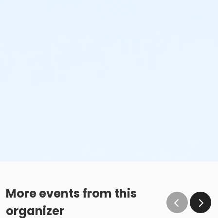
More events from this
organizer