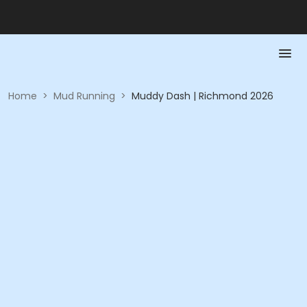
Home
>
Mud Running
>
Muddy Dash | Richmond 2026