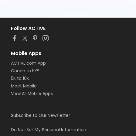
Follow ACTIVE
Mobile Apps
ACTIVE.com App
Couch to 5K®
5K to 10K
Meet Mobile
View All Mobile Apps
Subscribe to Our Newsletter
Do Not Sell My Personal Information