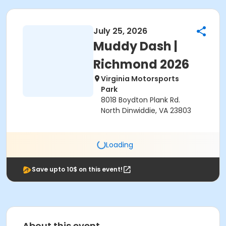
July 25, 2026
Muddy Dash |
Richmond 2026
Virginia Motorsports
Park
8018 Boydton Plank Rd.
North Dinwiddie, VA 23803
Loading
Save upto 10$ on this event!
About this event