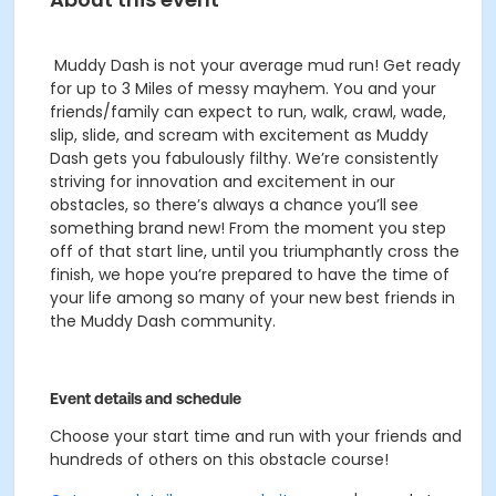
Muddy Dash is not your average mud run! Get ready
for up to 3 Miles of messy mayhem. You and your
friends/family can expect to run, walk, crawl, wade,
slip, slide, and scream with excitement as Muddy
Dash gets you fabulously filthy.
We’re consistently
striving for innovation and excitement in our
obstacles, so there’s always a chance you’ll see
something brand new! From the moment you step
off of that start line, until you triumphantly cross the
finish, we hope you’re prepared to have the time of
your life among so many of your new best friends in
the Muddy Dash community.
Event details and schedule
Choose your start time and run with your friends and
hundreds of others on this obstacle course!