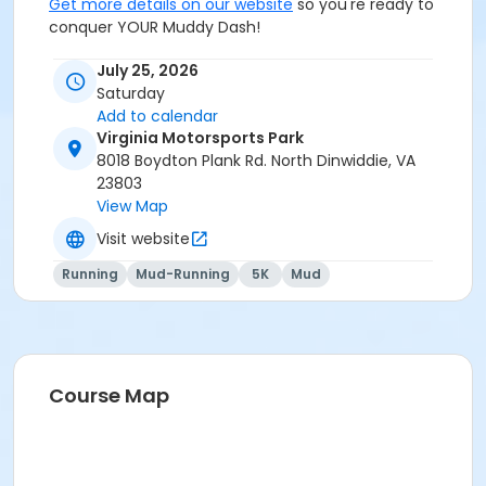
Get more details on our website
so you're ready to
conquer YOUR Muddy Dash!
July 25, 2026
Saturday
Add to calendar
Virginia Motorsports Park
8018 Boydton Plank Rd. North Dinwiddie, VA
23803
View Map
Visit website
Running
Mud-Running
5K
Mud
Course Map