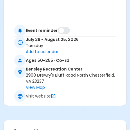
Event reminder
July 28 - August 25, 2026
Tuesday
Add to calendar
Ages 50-255 · Co-Ed
Bensley Recreation Center
2900 Drewry's Bluff Road North Chesterfield,
VA 23237
View Map
Visit website