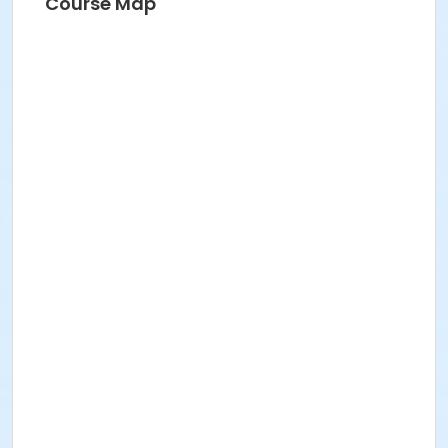
Course Map