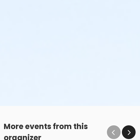
More events from this
organizer