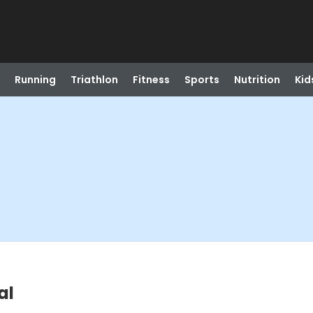
Running
Triathlon
Fitness
Sports
Nutrition
Kid
al