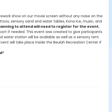
a firework show on our movie screen without any noise on the
 tattoos, sensory sand and water tables, Kona Ice, music, and
anning to attend will need to register for the event.
port if needed. This event was created to give participants
 water station will be available as well as a sensory tent.
vent will take place inside the Beulah Recreation Center if
ed*