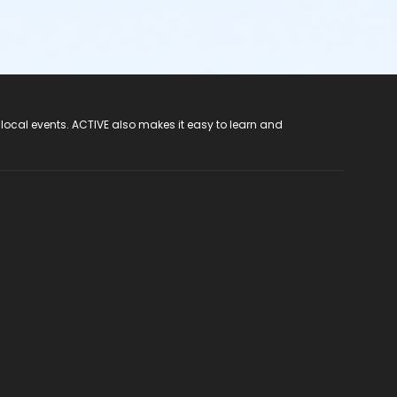
 local events. ACTIVE also makes it easy to learn and