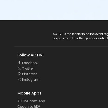
ACTIVE Logo
ACTIVE is the leader in online event 
prepare for all the things you love to 
Follow ACTIVE
Facebook
Twitter
Pinterest
Instagram
Mobile Apps
ACTIVE.com App
Couch to 5K®