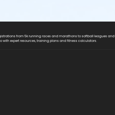
registrations from 5k running races and marathons to softball leagues and
do with expert resources, training plans and fitness calculators.