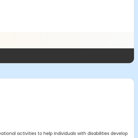
onal activities to help individuals with disabilities develop