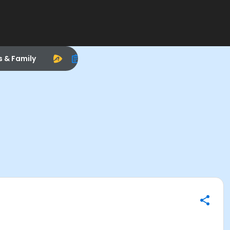
s & Family