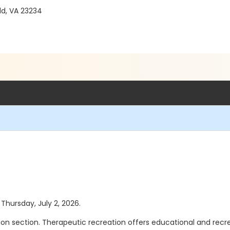
ld, VA 23234
 Thursday, July 2, 2026.
n section. Therapeutic recreation offers educational and recreati