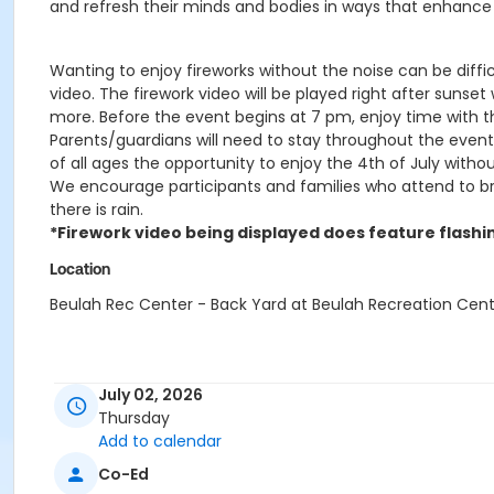
and refresh their minds and bodies in ways that enhance 
Wanting to enjoy fireworks without the noise can be diffic
video. The firework video will be played right after sunset
more. Before the event begins at 7 pm, enjoy time with t
Parents/guardians will need to stay throughout the event.
of all ages the opportunity to enjoy the 4th of July withou
We encourage participants and families who attend to bring
there is rain.
*Firework video being displayed does feature flashin
Location
Beulah Rec Center - Back Yard at Beulah Recreation Cen
July 02, 2026
Thursday
Add to calendar
Co-Ed