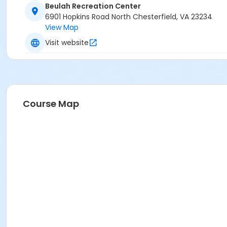
Beulah Recreation Center
6901 Hopkins Road North Chesterfield, VA 23234
View Map
Visit website
Course Map