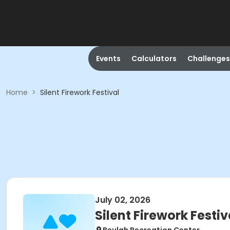
Events
Calculators
Challenges
Home
>
Silent Firework Festival
July 02, 2026
Silent Firework Festiv