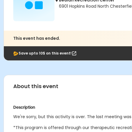
Beulah Recreation Center
6901 Hopkins Road North Chesterfie
This event has ended.
Save upto 10$ on this event!
About this event
Description
We're sorry, but this activity is over. The last meeting was
*This program is offered through our therapeutic recreatio