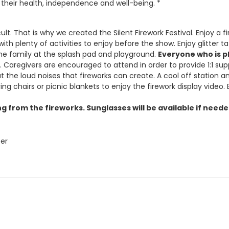
their health, independence and well-being. *
ult. That is why we created the Silent Firework Festival. Enjoy 
 with plenty of activities to enjoy before the show. Enjoy glitter
he family at the splash pad and playground.
Everyone who is pl
 Caregivers are encouraged to attend in order to provide 1:1 sup
t the loud noises that fireworks can create. A cool off station and
 chairs or picnic blankets to enjoy the firework display video. E
g from the fireworks. Sunglasses will be available if need
ter