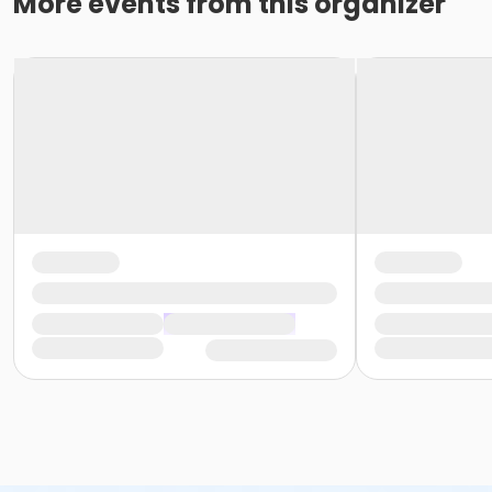
More events from this organizer