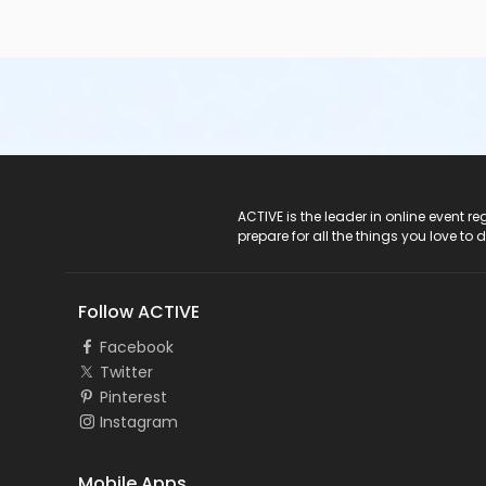
ACTIVE Logo
ACTIVE is the leader in online event 
prepare for all the things you love to 
Follow ACTIVE
Facebook
Twitter
Pinterest
Instagram
Mobile Apps