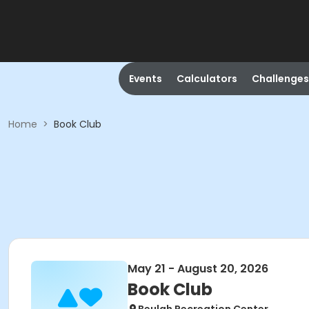
Events
Calculators
Challenges
Home
>
Book Club
May 21 - August 20, 2026
Book Club