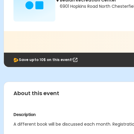
Beulah Recreation Center
6901 Hopkins Road North Chesterfie
Save upto 10$ on this event!
About this event
Description
A different book will be discussed each month. Registratio