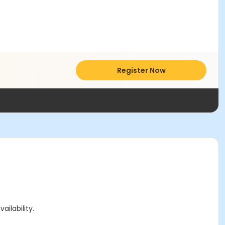
Register Now
ailability.