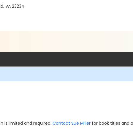
ld, VA 23234
n is limited and required.
Contact Sue Miller
for book titles and av