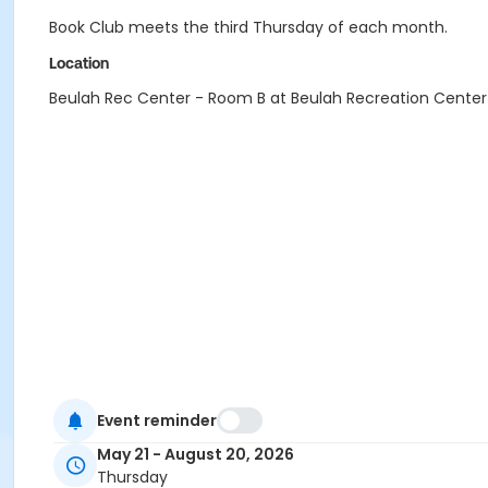
Book Club meets the third Thursday of each month.
Location
Beulah Rec Center - Room B at Beulah Recreation Center
Event reminder
May 21 - August 20, 2026
Thursday