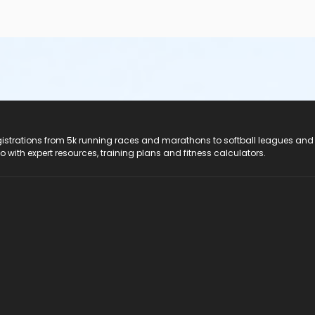
registrations from 5k running races and marathons to softball leagues and
do with expert resources, training plans and fitness calculators.