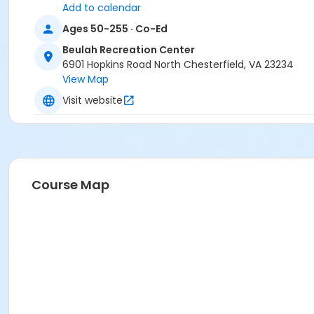
Add to calendar
Ages 50-255 · Co-Ed
Beulah Recreation Center
6901 Hopkins Road North Chesterfield, VA 23234
View Map
Visit website
Course Map