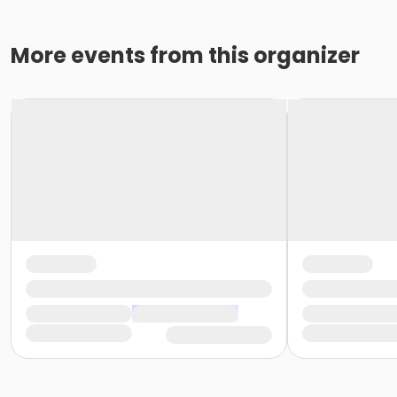
More events from this organizer