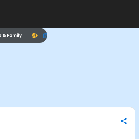
s & Family