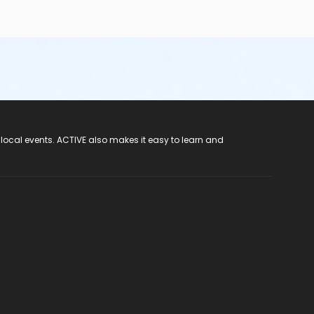
 local events. ACTIVE also makes it easy to learn and