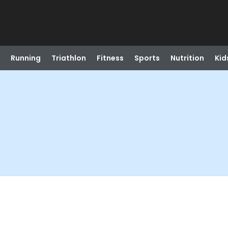
Running
Triathlon
Fitness
Sports
Nutrition
Kid